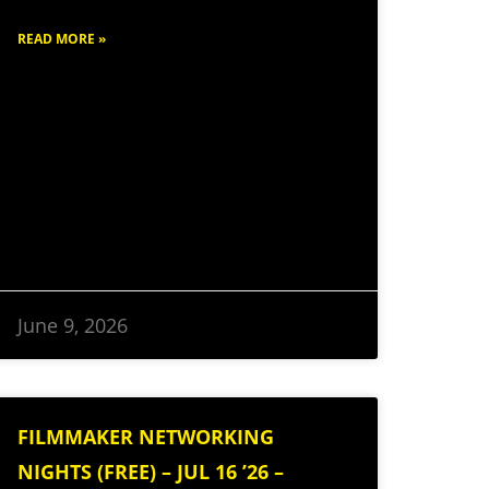
READ MORE »
June 9, 2026
FILMMAKER NETWORKING
NIGHTS (FREE) – JUL 16 ’26 –