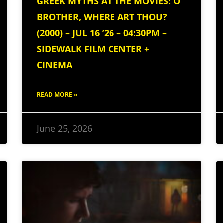
GREEK MYTHS AT THE MOVIES: O
BROTHER, WHERE ART THOU?
(2000) – JUL 16 ’26 – 04:30PM –
SIDEWALK FILM CENTER +
CINEMA
READ MORE »
June 25, 2026