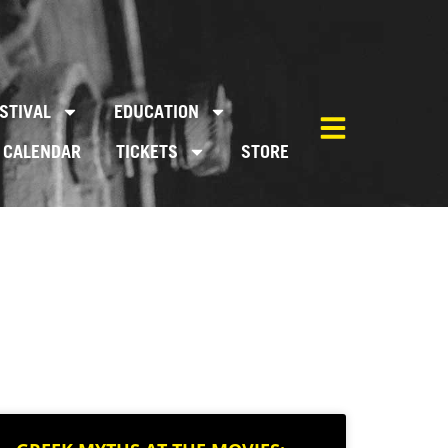
STIVAL
EDUCATION
CALENDAR
TICKETS
STORE