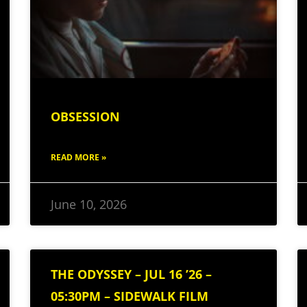
OBSESSION
READ MORE »
June 10, 2026
THE ODYSSEY – JUL 16 ’26 –
05:30PM – SIDEWALK FILM