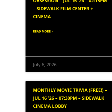
OBSESSION – JUL 16 ’26 – 02:15PM
– SIDEWALK FILM CENTER +
CINEMA
READ MORE »
July 6, 2026
MONTHLY MOVIE TRIVIA (FREE!) –
JUL 16 ’26 – 07:30PM – SIDEWALK
CINEMA LOBBY