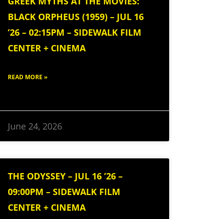
GREEK MYTHS AT THE MOVIES:
BLACK ORPHEUS (1959) – JUL 16
’26 – 02:15PM – SIDEWALK FILM
CENTER + CINEMA
READ MORE »
June 24, 2026
THE ODYSSEY – JUL 16 ’26 –
09:00PM – SIDEWALK FILM
CENTER + CINEMA