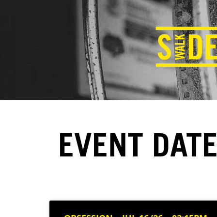
EVENT DATE: