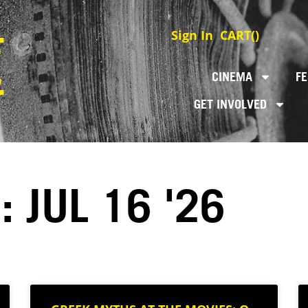
Sign In
CART(
)
CINEMA
FE
GET INVOLVED
 JUL 16 '26