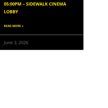
05:00PM – SIDEWALK CINEMA
LOBBY
READ MORE »
June 3, 2026