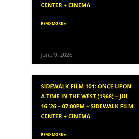
CENTER + CINEMA
READ MORE »
June 9, 2026
SIDEWALK FILM 101: ONCE UPON
A TIME IN THE WEST (1968) – JUL
16 ’26 – 07:00PM – SIDEWALK FILM
CENTER + CINEMA
READ MORE »