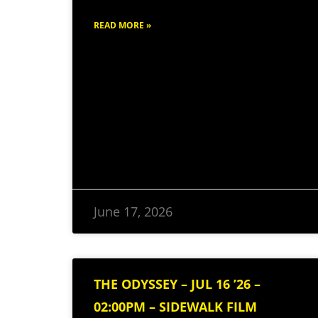
READ MORE »
June 17, 2026
THE ODYSSEY – JUL 16 ’26 –
02:00PM – SIDEWALK FILM