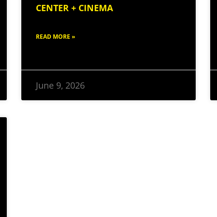
CENTER + CINEMA
READ MORE »
June 9, 2026