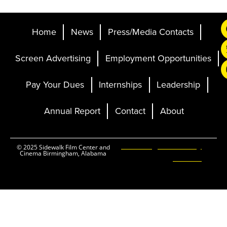
Home
News
Press/Media Contacts
Screen Advertising
Employment Opportunities
Pay Your Dues
Internships
Leadership
Annual Report
Contact
About
Ticketing and Site by
© 2025 Sidewalk Film Center and
Cinema Birmingham, Alabama
Elevent