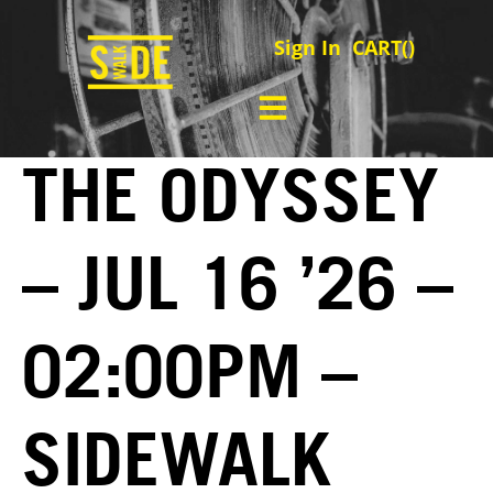
Sign In
CART(
)
THE ODYSSEY
– JUL 16 ’26 –
02:00PM –
SIDEWALK