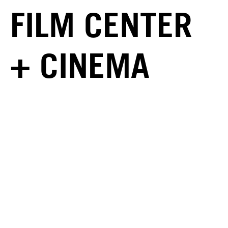
FILM CENTER
+ CINEMA