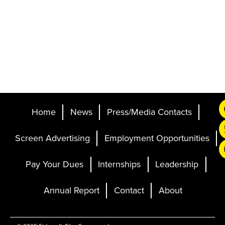
Home
News
Press/Media Contacts
Screen Advertising
Employment Opportunities
Pay Your Dues
Internships
Leadership
Annual Report
Contact
About
Ticketing and Site by