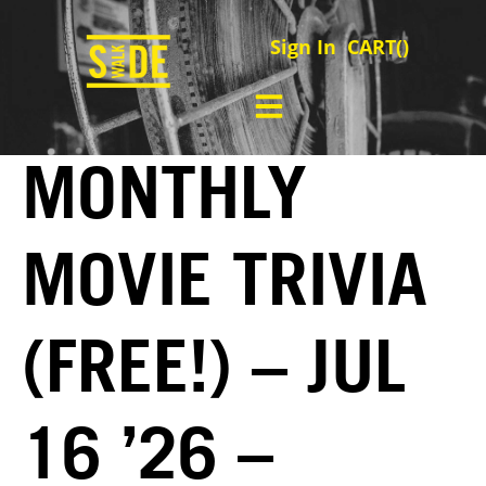
Sign In
CART(
)
MONTHLY
MOVIE TRIVIA
(FREE!) – JUL
16 ’26 –