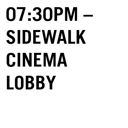
07:30PM –
SIDEWALK
CINEMA
LOBBY