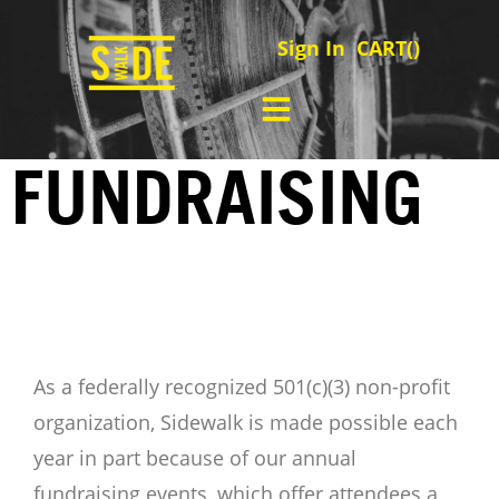
Sign In
CART(
)
FUNDRAISING
As a federally recognized 501(c)(3) non-profit
organization, Sidewalk is made possible each
year in part because of our annual
fundraising events, which offer attendees a