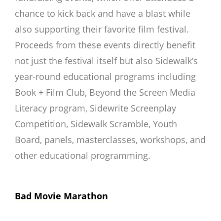
chance to kick back and have a blast while
also supporting their favorite film festival.
Proceeds from these events directly benefit
not just the festival itself but also Sidewalk’s
year-round educational programs including
Book + Film Club, Beyond the Screen Media
Literacy program, Sidewrite Screenplay
Competition, Sidewalk Scramble, Youth
Board, panels, masterclasses, workshops, and
other educational programming.
Bad Movie Marathon