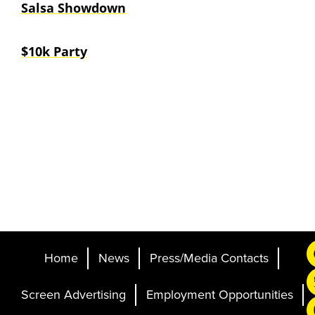
Salsa Showdown
$10k Party
Home
News
Press/Media Contacts
Screen Advertising
Employment Opportunities