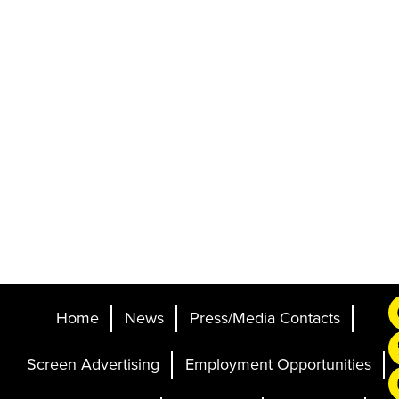
Home
News
Press/Media Contacts
Screen Advertising
Employment Opportunities