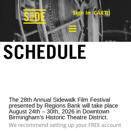
Sign In
CART(
)
SCHEDULE
The 28th Annual Sidewalk Film Festival
presented by Regions Bank will take place
August 24th – 30th, 2026 in Downtown
Birmingham’s Historic Theatre District.
We recommend setting up your FREE account