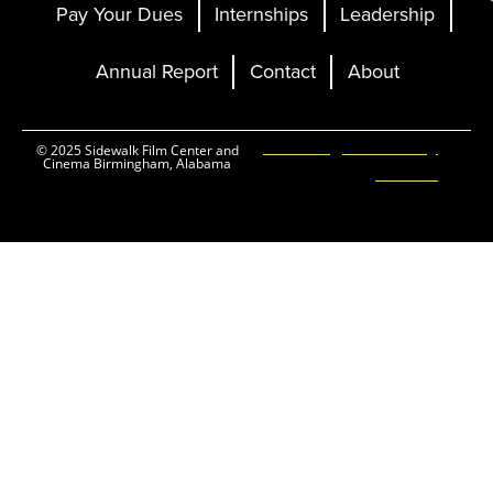
Pay Your Dues
Internships
Leadership
Annual Report
Contact
About
Ticketing and Site by
© 2025 Sidewalk Film Center and
Cinema Birmingham, Alabama
Elevent