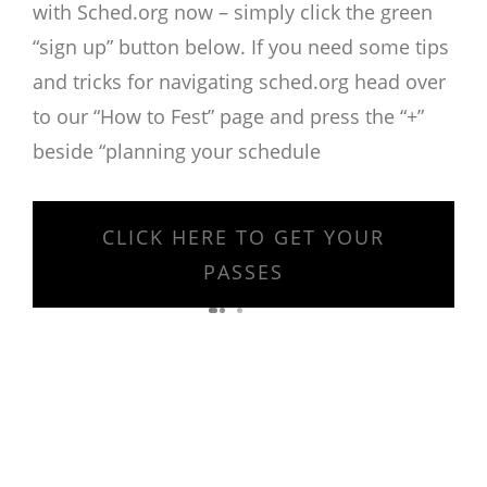
with Sched.org now – simply click the green
“sign up” button below. If you need some tips
and tricks for navigating sched.org head over
to our “How to Fest” page and press the “+”
beside “planning your schedule
CLICK HERE TO GET YOUR
PASSES