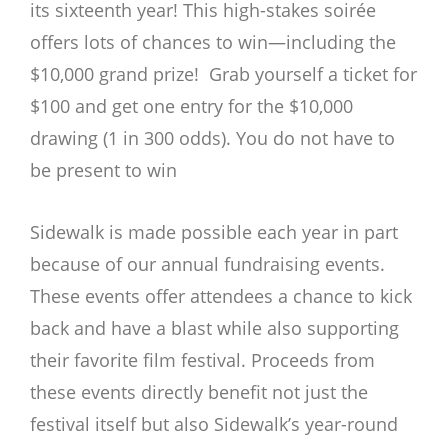
its sixteenth year! This high-stakes soirée
offers lots of chances to win—including the
$10,000 grand prize! Grab yourself a ticket for
$100 and get one entry for the $10,000
drawing (1 in 300 odds). You do not have to
be present to win
Sidewalk is made possible each year in part
because of our annual fundraising events.
These events offer attendees a chance to kick
back and have a blast while also supporting
their favorite film festival. Proceeds from
these events directly benefit not just the
festival itself but also Sidewalk’s year-round