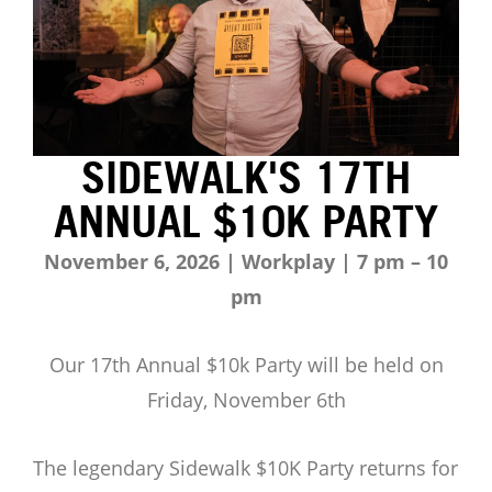
SIDEWALK'S 17TH
ANNUAL $10K PARTY
November 6, 2026 | Workplay | 7 pm – 10
pm
Our 17th Annual $10k Party will be held on
Friday, November 6th
The legendary Sidewalk $10K Party returns for