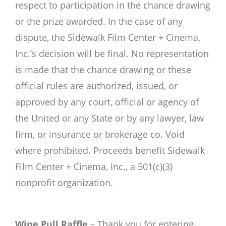
respect to participation in the chance drawing
or the prize awarded. In the case of any
dispute, the Sidewalk Film Center + Cinema,
Inc.’s decision will be final. No representation
is made that the chance drawing or these
official rules are authorized, issued, or
approved by any court, official or agency of
the United or any State or by any lawyer, law
firm, or insurance or brokerage co. Void
where prohibited. Proceeds benefit Sidewalk
Film Center + Cinema, Inc., a 501(c)(3)
nonprofit organization.
Wine Pull Raffle
– Thank you for entering