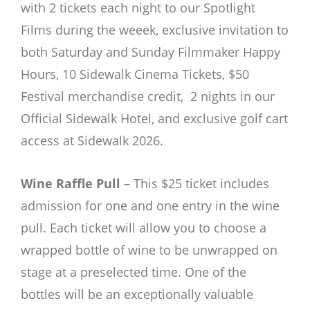
with 2 tickets each night to our Spotlight
Films during the weeek, exclusive invitation to
both Saturday and Sunday Filmmaker Happy
Hours, 10 Sidewalk Cinema Tickets, $50
Festival merchandise credit, 2 nights in our
Official Sidewalk Hotel, and exclusive golf cart
access at Sidewalk 2026.
Wine Raffle Pull
– This $25 ticket includes
admission for one and one entry in the wine
pull. Each ticket will allow you to choose a
wrapped bottle of wine to be unwrapped on
stage at a preselected time. One of the
bottles will be an exceptionally valuable