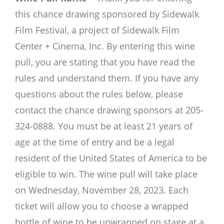
this chance drawing sponsored by Sidewalk
Film Festival, a project of Sidewalk Film
Center + Cinema, Inc. By entering this wine
pull, you are stating that you have read the
rules and understand them. If you have any
questions about the rules below, please
contact the chance drawing sponsors at 205-
324-0888. You must be at least 21 years of
age at the time of entry and be a legal
resident of the United States of America to be
eligible to win. The wine pull will take place
on Wednesday, November 28, 2023. Each
ticket will allow you to choose a wrapped
bottle of wine to be unwrapped on stage at a