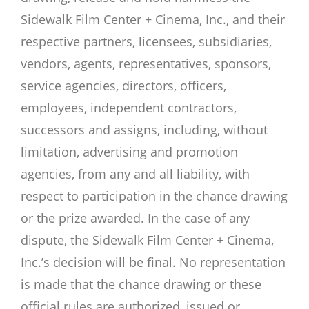
Sidewalk Film Center + Cinema, Inc., and their
respective partners, licensees, subsidiaries,
vendors, agents, representatives, sponsors,
service agencies, directors, officers,
employees, independent contractors,
successors and assigns, including, without
limitation, advertising and promotion
agencies, from any and all liability, with
respect to participation in the chance drawing
or the prize awarded. In the case of any
dispute, the Sidewalk Film Center + Cinema,
Inc.’s decision will be final. No representation
is made that the chance drawing or these
official rules are authorized, issued or