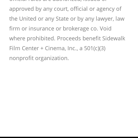
approved by any court, official or agency of
the United or any State or by any lawyer, law
firm or insurance or brokerage co. Void
where prohibited. Proceeds benefit Sidewalk
Film Center + Cinema, Inc., a 501(c)(3)
nonprofit organization.