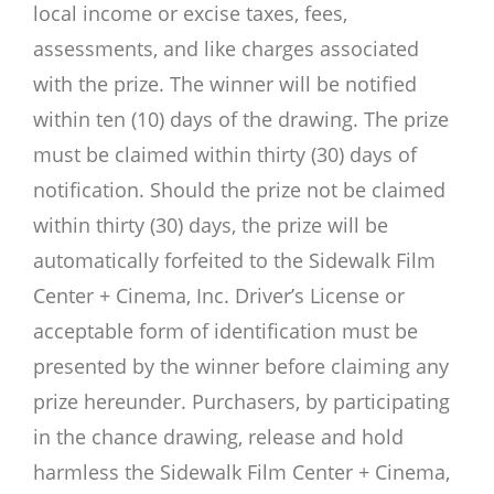
local income or excise taxes, fees,
assessments, and like charges associated
with the prize. The winner will be notified
within ten (10) days of the drawing. The prize
must be claimed within thirty (30) days of
notification. Should the prize not be claimed
within thirty (30) days, the prize will be
automatically forfeited to the Sidewalk Film
Center + Cinema, Inc. Driver’s License or
acceptable form of identification must be
presented by the winner before claiming any
prize hereunder. Purchasers, by participating
in the chance drawing, release and hold
harmless the Sidewalk Film Center + Cinema,