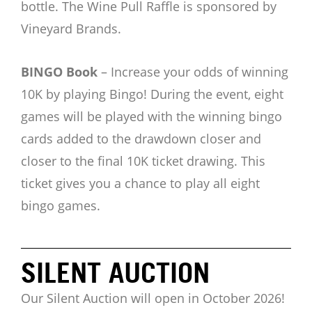
bottle. The Wine Pull Raffle is sponsored by
Vineyard Brands.
BINGO Book
– Increase your odds of winning
10K by playing Bingo! During the event, eight
games will be played with the winning bingo
cards added to the drawdown closer and
closer to the final 10K ticket drawing. This
ticket gives you a chance to play all eight
bingo games.
SILENT AUCTION
Our Silent Auction will open in October 2026!