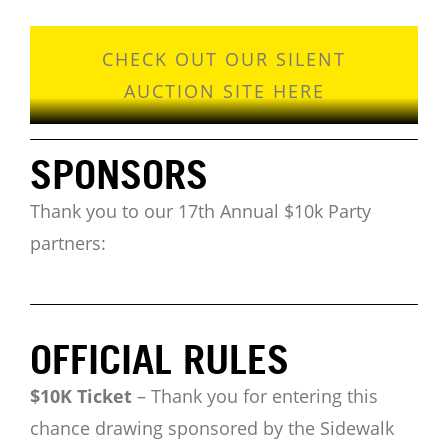
CHECK OUT OUR SILENT
AUCTION SITE HERE
SPONSORS
Thank you to our 17th Annual $10k Party
partners:
OFFICIAL RULES
$10K Ticket
–
Thank you for entering this
chance drawing sponsored by the Sidewalk