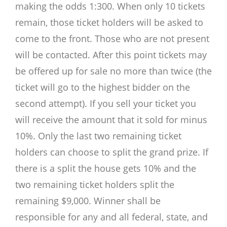
making the odds 1:300. When only 10 tickets
remain, those ticket holders will be asked to
come to the front. Those who are not present
will be contacted. After this point tickets may
be offered up for sale no more than twice (the
ticket will go to the highest bidder on the
second attempt). If you sell your ticket you
will receive the amount that it sold for minus
10%. Only the last two remaining ticket
holders can choose to split the grand prize. If
there is a split the house gets 10% and the
two remaining ticket holders split the
remaining $9,000. Winner shall be
responsible for any and all federal, state, and