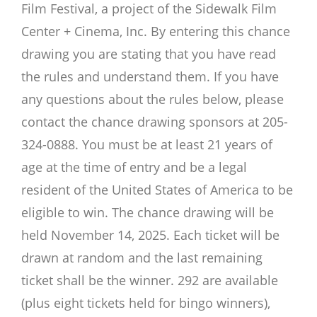
Film Festival, a project of the Sidewalk Film
Center + Cinema, Inc. By entering this chance
drawing you are stating that you have read
the rules and understand them. If you have
any questions about the rules below, please
contact the chance drawing sponsors at 205-
324-0888. You must be at least 21 years of
age at the time of entry and be a legal
resident of the United States of America to be
eligible to win. The chance drawing will be
held November 14, 2025. Each ticket will be
drawn at random and the last remaining
ticket shall be the winner. 292 are available
(plus eight tickets held for bingo winners),