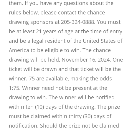
them. If you have any questions about the
rules below, please contact the chance
drawing sponsors at 205-324-0888. You must
be at least 21 years of age at the time of entry
and be a legal resident of the United States of
America to be eligible to win. The chance
drawing will be held, November 16, 2024. One
ticket will be drawn and that ticket will be the
winner. 75 are available, making the odds
1:75. Winner need not be present at the
drawing to win. The winner will be notified
within ten (10) days of the drawing. The prize
must be claimed within thirty (30) days of
notification. Should the prize not be claimed