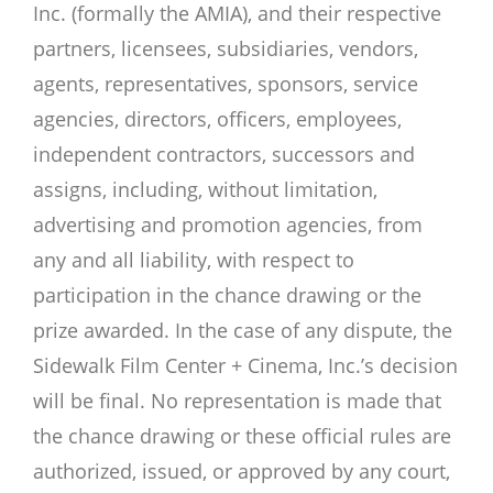
Inc. (formally the AMIA), and their respective
partners, licensees, subsidiaries, vendors,
agents, representatives, sponsors, service
agencies, directors, officers, employees,
independent contractors, successors and
assigns, including, without limitation,
advertising and promotion agencies, from
any and all liability, with respect to
participation in the chance drawing or the
prize awarded. In the case of any dispute, the
Sidewalk Film Center + Cinema, Inc.’s decision
will be final. No representation is made that
the chance drawing or these official rules are
authorized, issued, or approved by any court,