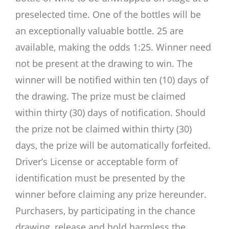
preselected time. One of the bottles will be
an exceptionally valuable bottle. 25 are
available, making the odds 1:25. Winner need
not be present at the drawing to win. The
winner will be notified within ten (10) days of
the drawing. The prize must be claimed
within thirty (30) days of notification. Should
the prize not be claimed within thirty (30)
days, the prize will be automatically forfeited.
Driver’s License or acceptable form of
identification must be presented by the
winner before claiming any prize hereunder.
Purchasers, by participating in the chance
drawing, release and hold harmless the