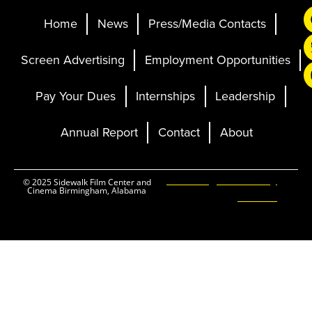
Home
News
Press/Media Contacts
Screen Advertising
Employment Opportunities
Pay Your Dues
Internships
Leadership
Annual Report
Contact
About
Ticketing and Site by
© 2025 Sidewalk Film Center and
Cinema Birmingham, Alabama
Elevent