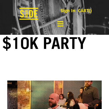
Sign In
CART(
)
$10K PARTY