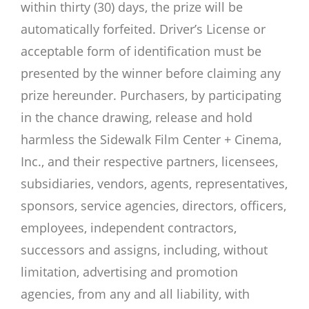
within thirty (30) days, the prize will be
automatically forfeited. Driver’s License or
acceptable form of identification must be
presented by the winner before claiming any
prize hereunder. Purchasers, by participating
in the chance drawing, release and hold
harmless the Sidewalk Film Center + Cinema,
Inc., and their respective partners, licensees,
subsidiaries, vendors, agents, representatives,
sponsors, service agencies, directors, officers,
employees, independent contractors,
successors and assigns, including, without
limitation, advertising and promotion
agencies, from any and all liability, with