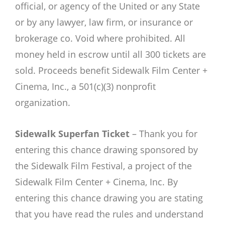
official, or agency of the United or any State
or by any lawyer, law firm, or insurance or
brokerage co. Void where prohibited. All
money held in escrow until all 300 tickets are
sold. Proceeds benefit Sidewalk Film Center +
Cinema, Inc., a 501(c)(3) nonprofit
organization.
Sidewalk Superfan Ticket
–
Thank you for
entering this chance drawing sponsored by
the Sidewalk Film Festival, a project of the
Sidewalk Film Center + Cinema, Inc. By
entering this chance drawing you are stating
that you have read the rules and understand