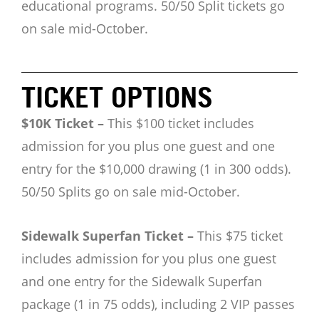
educational programs.
50/50 Split tickets go
on sale mid-October.
TICKET OPTIONS
$10K Ticket –
This $100 ticket includes
admission for you plus one guest and one
entry for the $10,000 drawing (1 in 300 odds).
50/50 Splits go on sale mid-October.
Sidewalk Superfan Ticket –
This $75 ticket
includes admission for you plus one guest
and one entry for the Sidewalk Superfan
package (1 in 75 odds), including 2 VIP passes