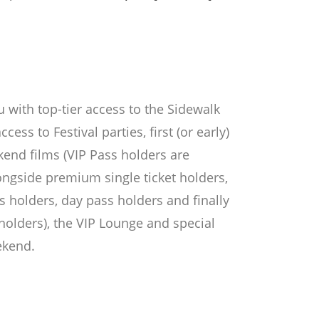
 with top-tier access to the Sidewalk
ccess to Festival parties, first (or early)
ekend films (VIP Pass holders are
longside premium single ticket holders,
 holders, day pass holders and finally
holders), the VIP Lounge and special
ekend.