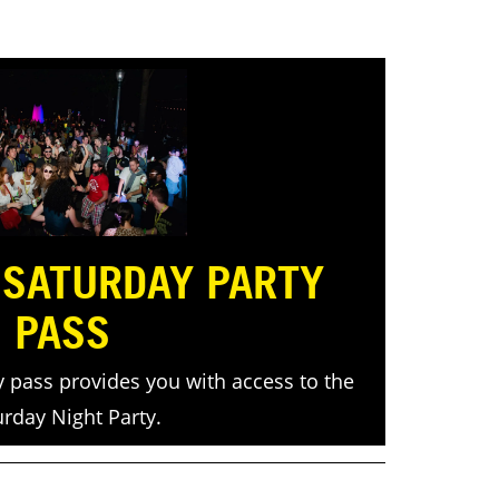
 SATURDAY PARTY
PASS
y pass provides you with access to the
urday Night Party.