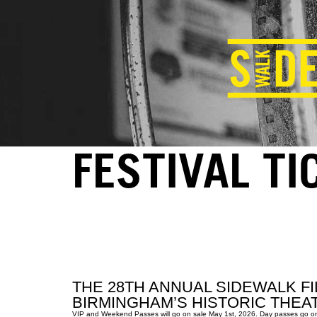
FESTIVAL TI
THE 28TH ANNUAL SIDEWALK FI
BIRMINGHAM’S HISTORIC THEAT
VIP and Weekend Passes will go on sale May 1st, 2026. Day passes go on sal