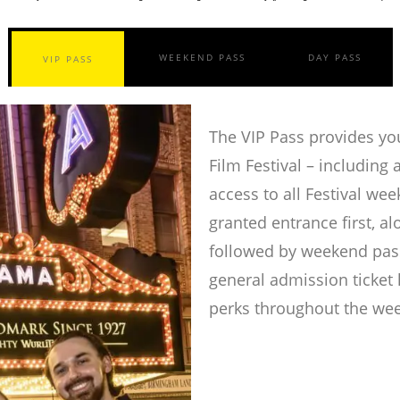
WEEKEND PASS
DAY PASS
VIP PASS
The VIP Pass provides you
Film Festival – including a
access to all Festival we
granted entrance first, a
followed by weekend pass
general admission ticket 
perks throughout the we