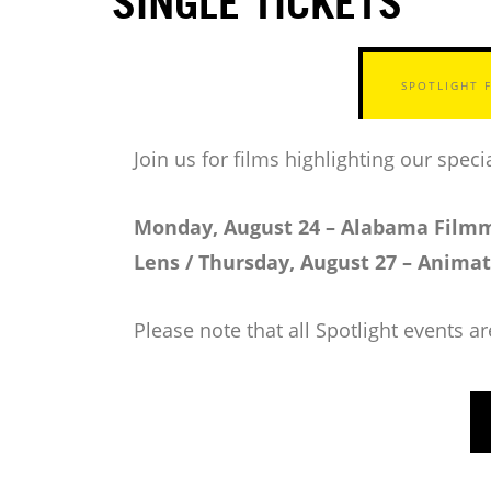
SINGLE TICKETS
SPOTLIGHT 
Join us for films highlighting our spe
Monday, August 24 – Alabama Filmm
Lens / Thursday, August 27 – Anima
Please note that all Spotlight events a