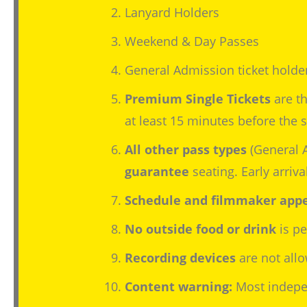
Lanyard Holders
Weekend & Day Passes
General Admission ticket holde
Premium Single Tickets
are th
at least 15 minutes before the sc
All other pass types
(General 
guarantee
seating. Early arriv
Schedule and filmmaker appe
No outside food or drink
is pe
Recording devices
are not allo
Content warning:
Most indepen