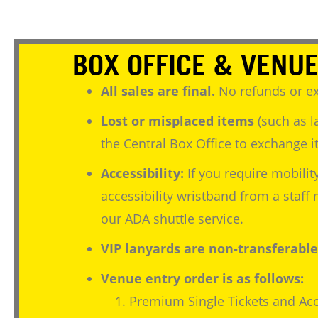
BOX OFFICE & VENUE
All sales are final.
No refunds or ex
Lost or misplaced items
(such as l
the Central Box Office to exchange it
Accessibility:
If you require mobilit
accessibility wristband from a staf
our ADA shuttle service.
VIP lanyards are non-transferable
Venue entry order is as follows:
Premium Single Tickets and Acc