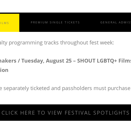
PREMIUM SINGLE TICKETS
GENERAL ADMIS
FILMS
cialty programming tracks throughout fest week:
akers / Tuesday, August 25 – SHOUT LGBTQ+ Films
tion
re separately ticketed and passholders must purchase 
CLICK HERE TO VIEW FESTIVAL SPOTLIGHTS