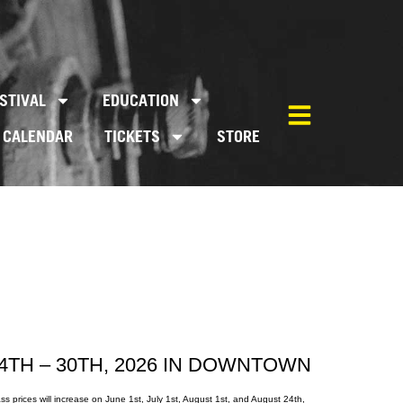
STIVAL
EDUCATION
CALENDAR
TICKETS
STORE
4TH – 30TH, 2026 IN DOWNTOWN
s prices will increase on June 1st, July 1st, August 1st, and August 24th,