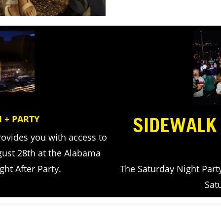
SIDEWALK
 + PARTY
rovides you with access to
gust 28th at the Alabama
The Saturday Night Part
ht After Party.
Sat