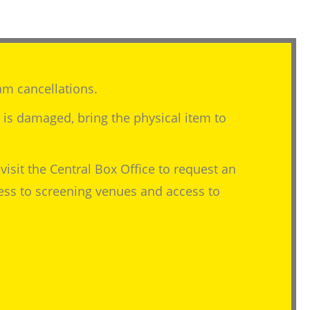
am cancellations.
m is damaged, bring the physical item to
visit the Central Box Office to request an
cess to screening venues and access to