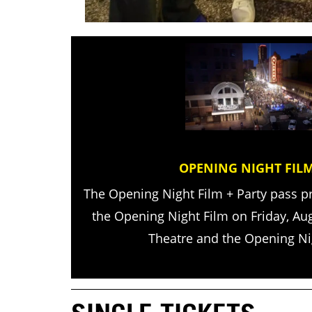
OPENING NIGHT FILM
The Opening Night Film + Party pass p
the Opening Night Film on Friday, Au
Theatre and the Opening Nig