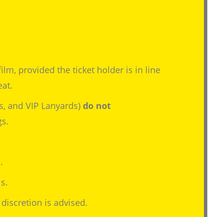
lm, provided the ticket holder is in line
eat.
s, and VIP Lanyards)
do not
gs.
.
s.
discretion is advised.