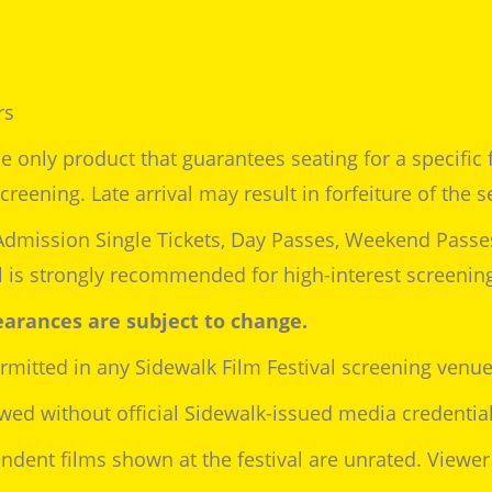
rs
e only product that guarantees seating for a specific fi
reening. Late arrival may result in forfeiture of the s
Admission Single Tickets, Day Passes, Weekend Passe
al is strongly recommended for high-interest screenin
arances are subject to change.
rmitted in any Sidewalk Film Festival screening venue
wed without official Sidewalk-issued media credential
dent films shown at the festival are unrated. Viewer 