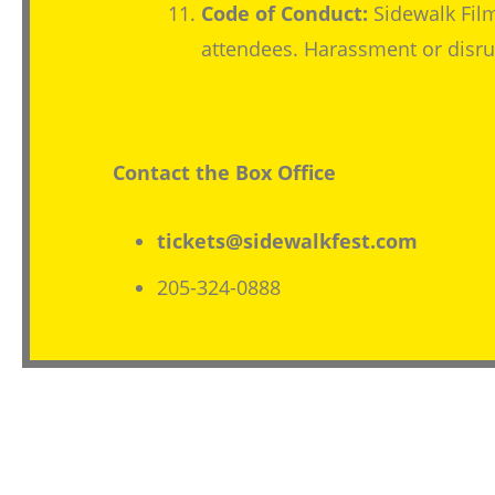
Code of Conduct:
Sidewalk Film
attendees. Harassment or disrup
Contact the Box Office
tickets@sidewalkfest.com
205-324-0888