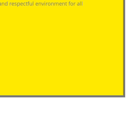
 and respectful environment for all