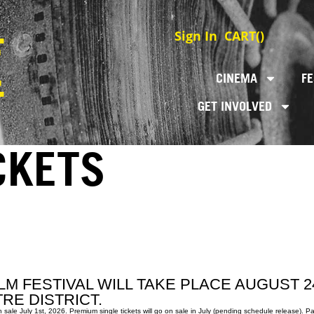
Sign In
CART(
)
CINEMA
FE
GET INVOLVED
CKETS
LM FESTIVAL WILL TAKE PLACE AUGUST 2
RE DISTRICT.
e July 1st, 2026. Premium single tickets will go on sale in July (pending schedule release). Pas