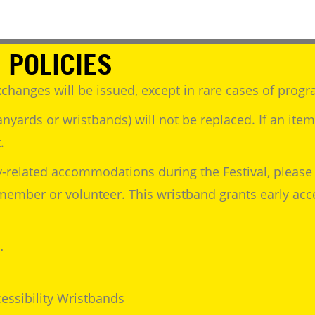
 POLICIES
changes will be issued, except in rare cases of progr
anyards or wristbands) will not be replaced. If an ite
.
y-related accommodations during the Festival, please 
f member or volunteer. This wristband grants early ac
.
essibility Wristbands