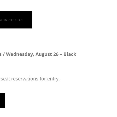
SION TICKETS
 / Wednesday, August 26 – Black
seat reservations for entry.