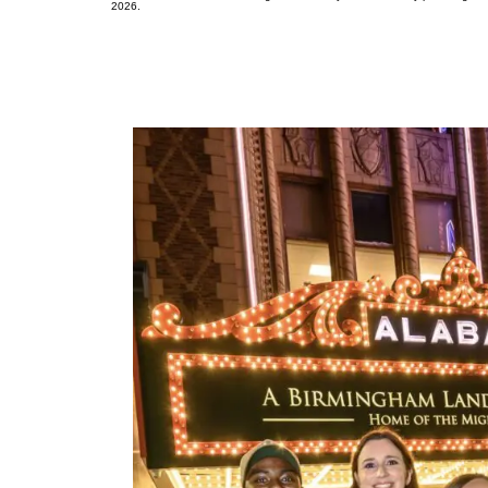
2026.