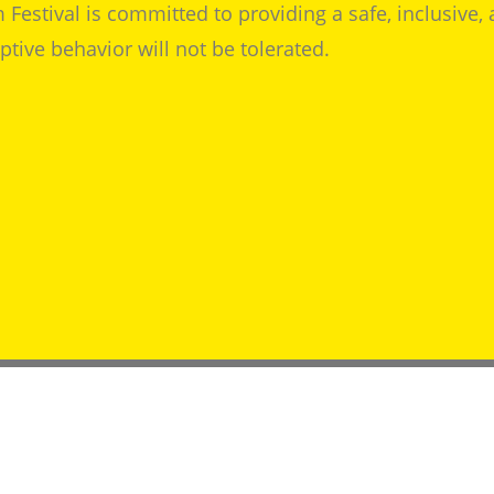
 Festival is committed to providing a safe, inclusive,
tive behavior will not be tolerated.