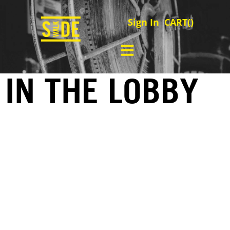
Sign In
CART(
)
IN THE LOBBY