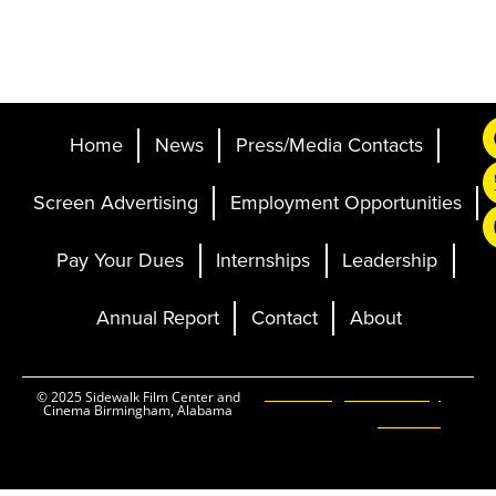
Home
News
Press/Media Contacts
Screen Advertising
Employment Opportunities
Pay Your Dues
Internships
Leadership
Annual Report
Contact
About
Ticketing and Site by
© 2025 Sidewalk Film Center and
Cinema Birmingham, Alabama
Elevent