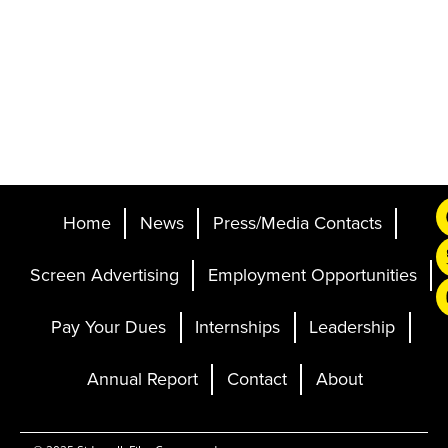
Home
News
Press/Media Contacts
Screen Advertising
Employment Opportunities
Pay Your Dues
Internships
Leadership
Annual Report
Contact
About
Ticketing and Site by