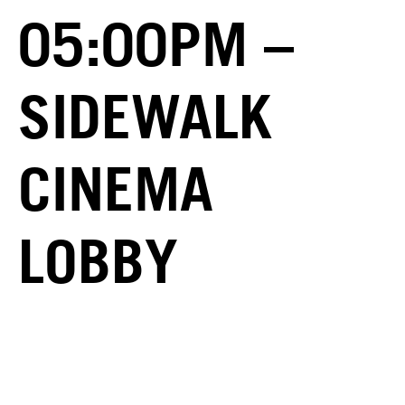
05:00PM –
SIDEWALK
CINEMA
LOBBY