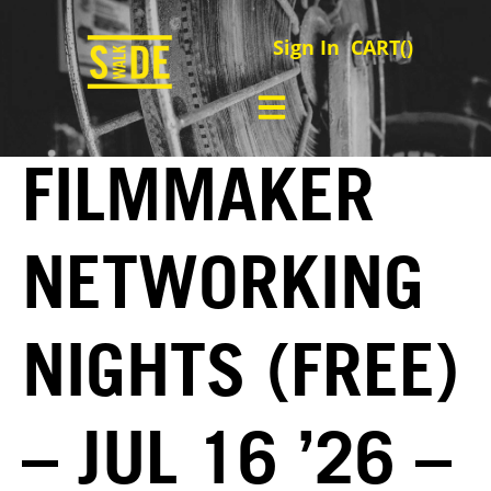
Sign In
CART(
)
FILMMAKER
NETWORKING
NIGHTS (FREE)
– JUL 16 ’26 –