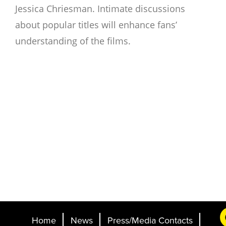
Jessica Chriesman. Intimate discussions
about popular titles will enhance fans’
understanding of the films.
Home
News
Press/Media Contacts