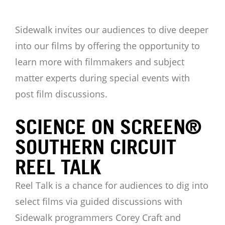
Sidewalk invites our audiences to dive deeper
into our films by offering the opportunity to
learn more with filmmakers and subject
matter experts during special events with
post film discussions.
SCIENCE ON SCREEN®
SOUTHERN CIRCUIT
REEL TALK
Reel Talk is a chance for audiences to dig into
select films via guided discussions with
Sidewalk programmers Corey Craft and