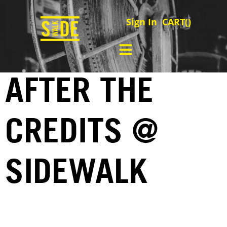
Sign In
CART(
)
AFTER THE
CREDITS @
SIDEWALK