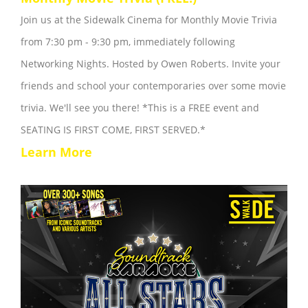
Join us at the Sidewalk Cinema for Monthly Movie Trivia
from 7:30 pm - 9:30 pm, immediately following
Networking Nights. Hosted by Owen Roberts. Invite your
friends and school your contemporaries over some movie
trivia. We'll see you there! *This is a FREE event and
SEATING IS FIRST COME, FIRST SERVED.*
Learn More