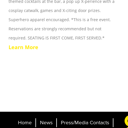
themed cocktails at the bar, a pop up X-perience with a
cosplay catwalk, games and X-citing door prizes.
Superhero apparel encouraged. *This is a free event.
Reservations are strongly recommended but not
required. SEATING IS FIRST COME, FIRST SERVED.*
Learn More
Home
News
Press/Media Contacts