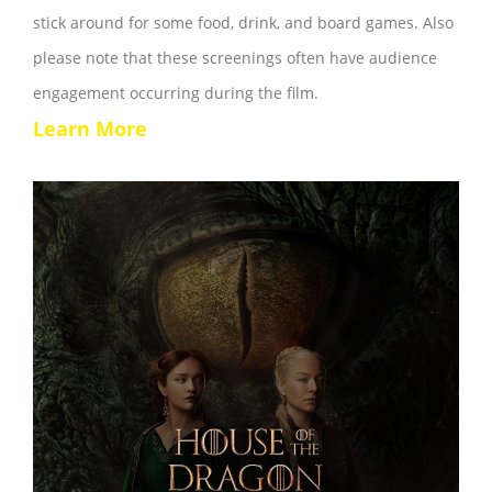
stick around for some food, drink, and board games. Also
please note that these screenings often have audience
engagement occurring during the film.
Learn More