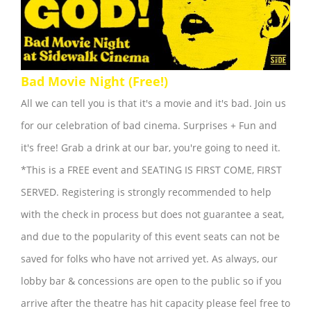
Bad Movie Night (Free!)
All we can tell you is that it's a movie and it's bad. Join us
for our celebration of bad cinema. Surprises + Fun and
it's free! Grab a drink at our bar, you're going to need it.
*This is a FREE event and SEATING IS FIRST COME, FIRST
SERVED. Registering is strongly recommended to help
with the check in process but does not guarantee a seat,
and due to the popularity of this event seats can not be
saved for folks who have not arrived yet. As always, our
lobby bar & concessions are open to the public so if you
arrive after the theatre has hit capacity please feel free to