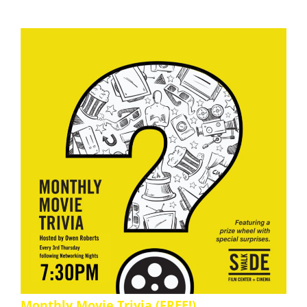
Monthly Movie Trivia (FREE!)