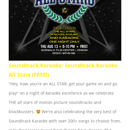
Soundtrack Karaoke: Soundtrack Karaoke
All Stars (FREE!)
"Hey, now, you're an ALL STAR, get your game on and go
play" on a night of karaoke excellence as we celebrate
THE all stars of motion picture soundtracks and
blockbusters.
We're also celebrating the very best of
Soundtrack Karaoke with over 200+ songs to choose from,