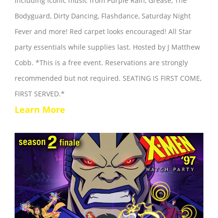
including iconic music from Purple Rain, Grease, The
Bodyguard, Dirty Dancing, Flashdance, Saturday Night
Fever and more! Red carpet looks encouraged! All Star
party essentials while supplies last. Hosted by J Matthew
Cobb. *This is a free event. Reservations are strongly
recommended but not required. SEATING IS FIRST COME,
FIRST SERVED.*
Learn More