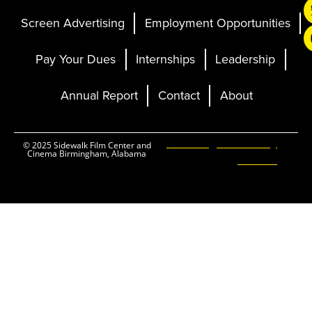
Screen Advertising
Employment Opportunities
Pay Your Dues
Internships
Leadership
Annual Report
Contact
About
Ticketing and Site by
© 2025 Sidewalk Film Center and
Cinema Birmingham, Alabama
Elevent