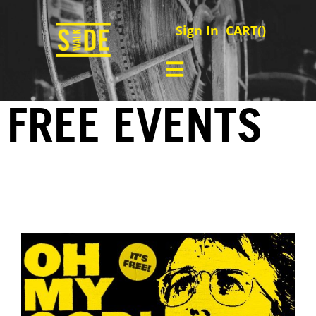
Sign In
CART(
)
FREE EVENTS