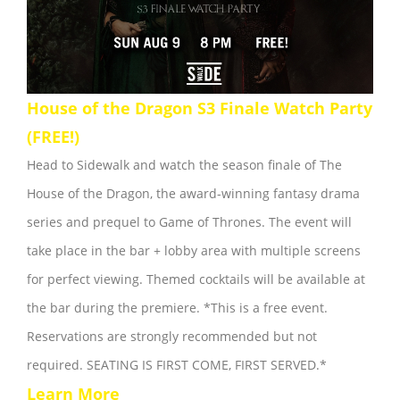
House of the Dragon S3 Finale Watch Party
(FREE!)
Head to Sidewalk and watch the season finale of The
House of the Dragon, the award-winning fantasy drama
series and prequel to Game of Thrones. The event will
take place in the bar + lobby area with multiple screens
for perfect viewing. Themed cocktails will be available at
the bar during the premiere. *This is a free event.
Reservations are strongly recommended but not
required. SEATING IS FIRST COME, FIRST SERVED.*
Learn More