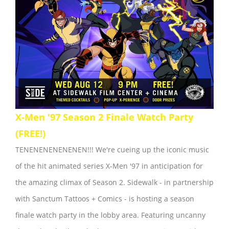
X-Men '97 Season 2 Finale Watch Party
(FREE!)
TENENENENENENEN!!! We're cueing up the iconic music
of the hit animated series X-Men '97 in anticipation for
the amazing climax of Season 2. Sidewalk - in partnership
with Sanctum Tattoos + Comics - is hosting a season
finale watch party in the lobby area. Featuring uncanny