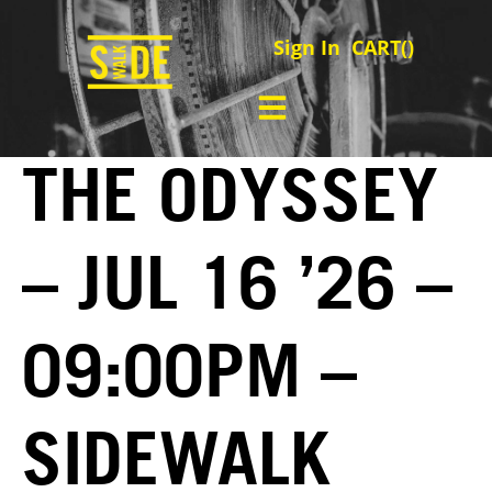
Sign In
CART(
)
THE ODYSSEY
– JUL 16 ’26 –
09:00PM –
SIDEWALK