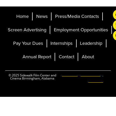
Home
News
Press/Media Contacts
Screen Advertising
Employment Opportunities
Pay Your Dues
Internships
Leadership
Annual Report
Contact
About
Ticketing and Site by
© 2025 Sidewalk Film Center and
Cinema Birmingham, Alabama
Elevent