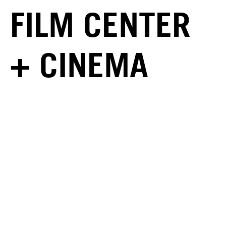
FILM CENTER
+ CINEMA