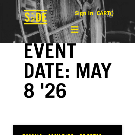
Sign In
CART(
)
EVENT
DATE: MAY
8 '26