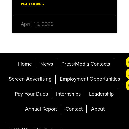
READ MORE »
April 15, 2026
Home
News
Press/Media Contacts
Screen Advertising
Employment Opportunities
Pay Your Dues
Internships
Leadership
Annual Report
Contact
About
Ticketing and Site by