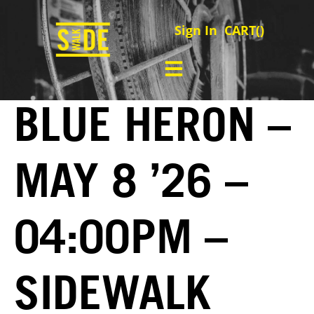
Sign In
CART(
)
BLUE HERON –
MAY 8 ’26 –
04:00PM –
SIDEWALK