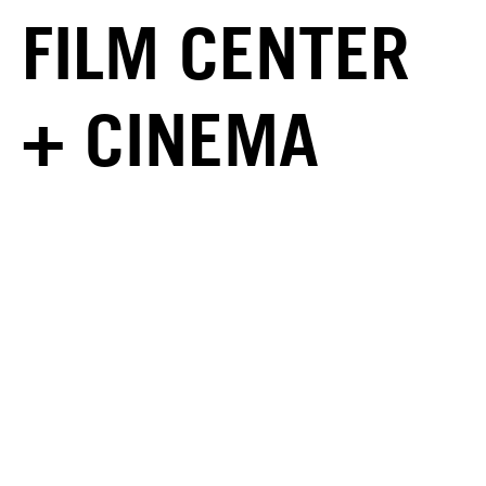
FILM CENTER
+ CINEMA