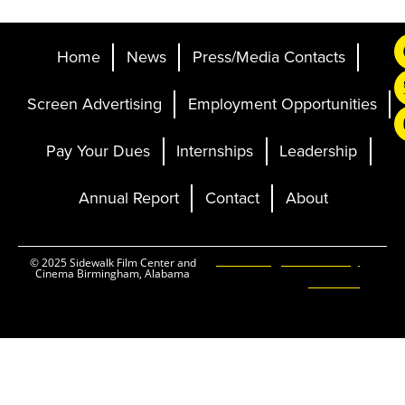
Home
News
Press/Media Contacts
Screen Advertising
Employment Opportunities
Pay Your Dues
Internships
Leadership
Annual Report
Contact
About
Ticketing and Site by
© 2025 Sidewalk Film Center and
Cinema Birmingham, Alabama
Elevent