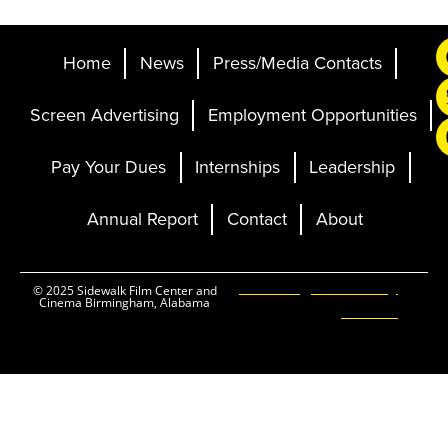
Home
News
Press/Media Contacts
Screen Advertising
Employment Opportunities
Pay Your Dues
Internships
Leadership
Annual Report
Contact
About
Ticketing and Site by
© 2025 Sidewalk Film Center and
Cinema Birmingham, Alabama
Elevent