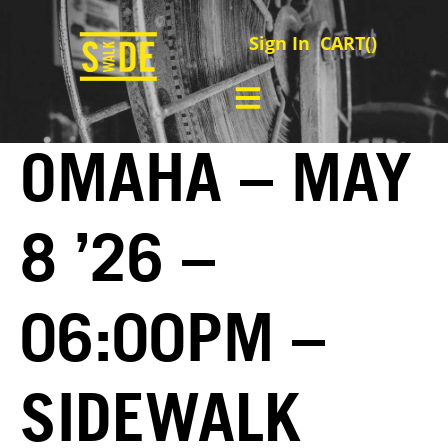
Sign In
CART(
)
OMAHA – MAY
8 ’26 –
06:00PM –
SIDEWALK