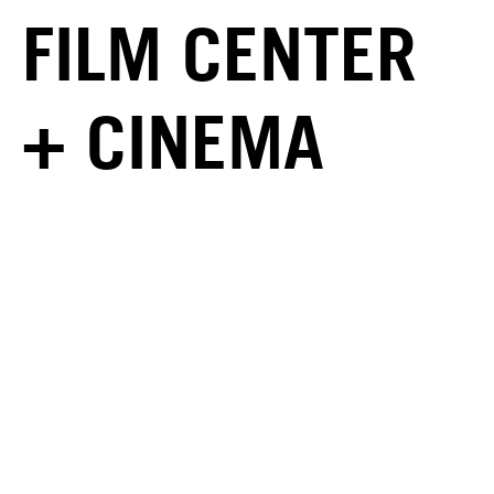
FILM CENTER
+ CINEMA