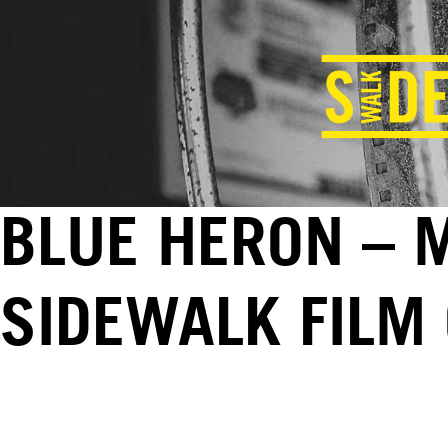
BLUE HERON – M
SIDEWALK FILM