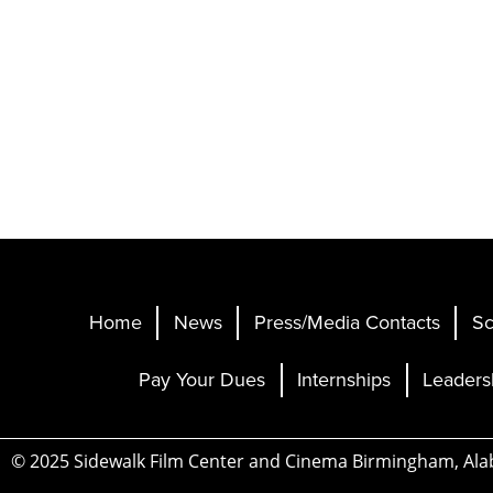
Home
News
Press/Media Contacts
Sc
Pay Your Dues
Internships
Leaders
© 2025 Sidewalk Film Center and Cinema Birmingham, Al