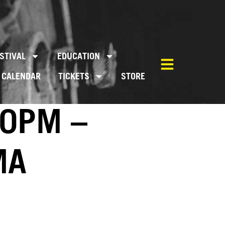
STIVAL
EDUCATION
CALENDAR
TICKETS
STORE
00PM –
MA