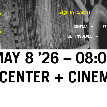
Sign In
CART(
)
CINEMA
FE
GET INVOLVED
AY 8 ’26 – 08:
 CENTER + CINE