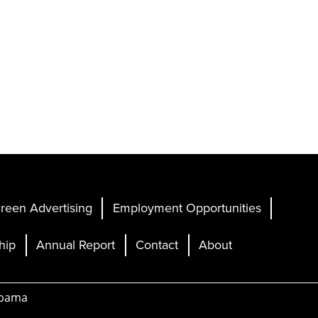
reen Advertising
Employment Opportunities
hip
Annual Report
Contact
About
abama