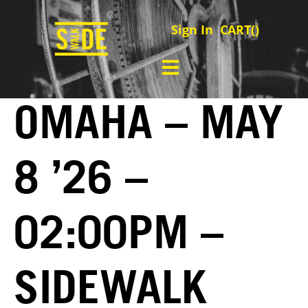
Sign In
CART(
)
OMAHA – MAY
8 ’26 –
02:00PM –
SIDEWALK