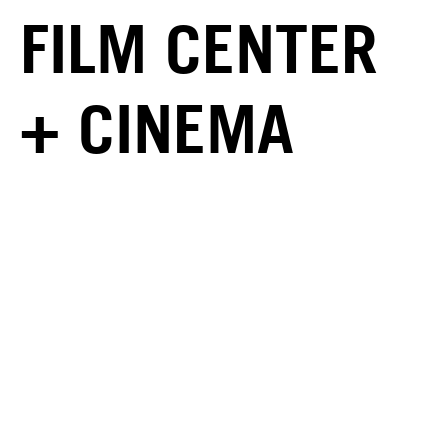
FILM CENTER
+ CINEMA