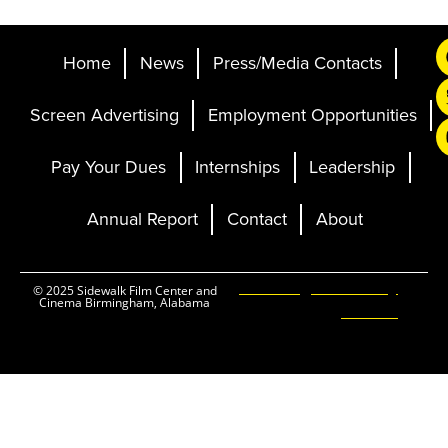
Home
News
Press/Media Contacts
Screen Advertising
Employment Opportunities
Pay Your Dues
Internships
Leadership
Annual Report
Contact
About
Ticketing and Site by
© 2025 Sidewalk Film Center and
Cinema Birmingham, Alabama
Elevent