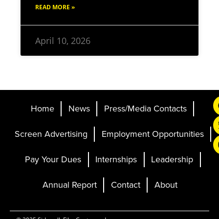
READ MORE »
April 10, 2026
Home
News
Press/Media Contacts
Screen Advertising
Employment Opportunities
Pay Your Dues
Internships
Leadership
Annual Report
Contact
About
Ticketing and Site by