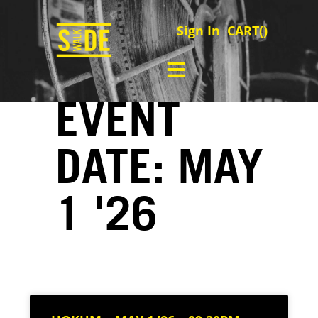
Sign In
CART(
)
EVENT
DATE: MAY
1 '26