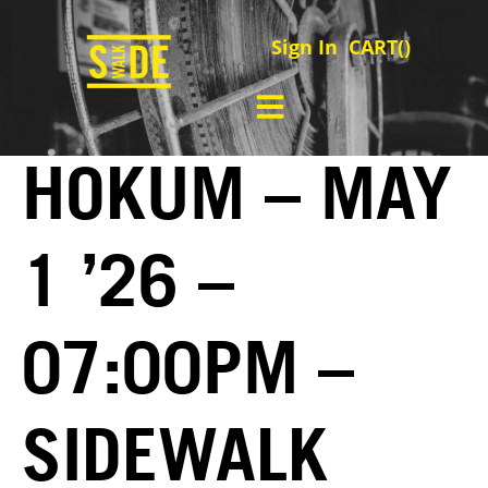
Sign In
CART(
)
HOKUM – MAY
1 ’26 –
07:00PM –
SIDEWALK