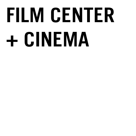
FILM CENTER
+ CINEMA