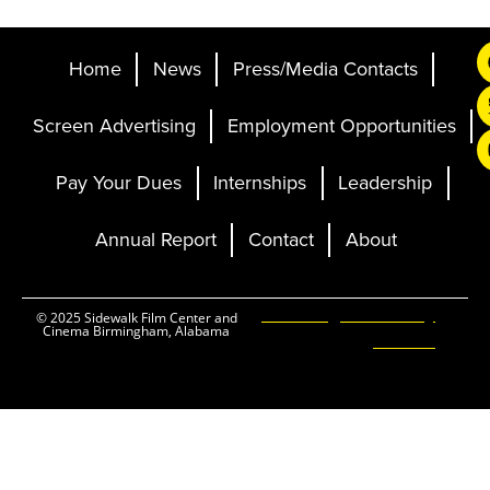
Home
News
Press/Media Contacts
Screen Advertising
Employment Opportunities
Pay Your Dues
Internships
Leadership
Annual Report
Contact
About
Ticketing and Site by
© 2025 Sidewalk Film Center and
Cinema Birmingham, Alabama
Elevent