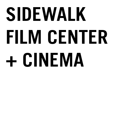
SIDEWALK
FILM CENTER
+ CINEMA