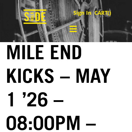
Sign In
CART(
)
MILE END
KICKS – MAY
1 ’26 –
08:00PM –