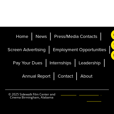
Home
News
Press/Media Contacts
Screen Advertising
Employment Opportunities
Pay Your Dues
Internships
Leadership
Annual Report
Contact
About
Ticketing and Site by
© 2025 Sidewalk Film Center and
Cinema Birmingham, Alabama
Elevent