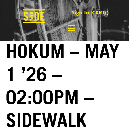
Sign In
CART(
)
HOKUM – MAY
1 ’26 –
02:00PM –
SIDEWALK