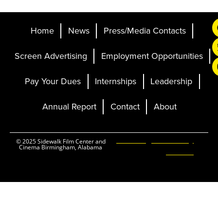
Home
News
Press/Media Contacts
Screen Advertising
Employment Opportunities
Pay Your Dues
Internships
Leadership
Annual Report
Contact
About
Ticketing and Site by
© 2025 Sidewalk Film Center and
Cinema Birmingham, Alabama
Elevent