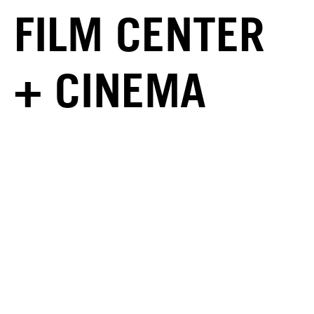
FILM CENTER
+ CINEMA