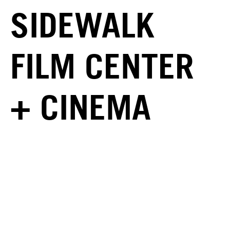
SIDEWALK
FILM CENTER
+ CINEMA