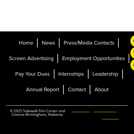
Home
News
Press/Media Contacts
Screen Advertising
Employment Opportunities
Pay Your Dues
Internships
Leadership
Annual Report
Contact
About
Ticketing and Site by
© 2025 Sidewalk Film Center and
Cinema Birmingham, Alabama
Elevent