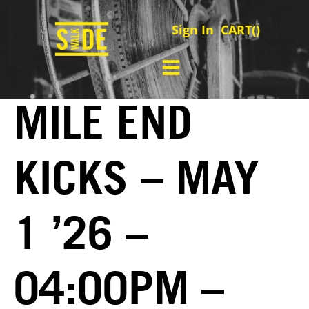
Sign In
CART(
)
MILE END
KICKS – MAY
1 ’26 –
04:00PM –