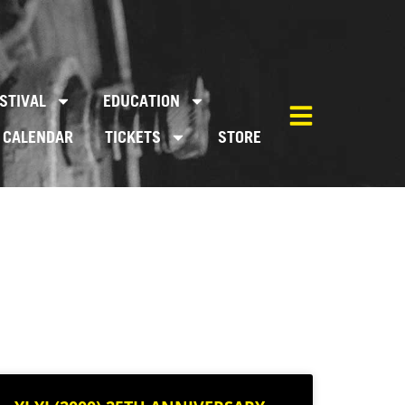
STIVAL
EDUCATION
CALENDAR
TICKETS
STORE