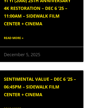
YI YI (2000) 25TH ANNIVERSARY
4K RESTORATION – DEC 6 ’25 –
11:00AM – SIDEWALK FILM
CENTER + CINEMA
READ MORE »
December 5, 2025
SENTIMENTAL VALUE – DEC 6 ’25 –
06:45PM – SIDEWALK FILM
CENTER + CINEMA