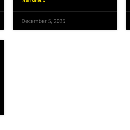
READ MORE »
December 5, 2025