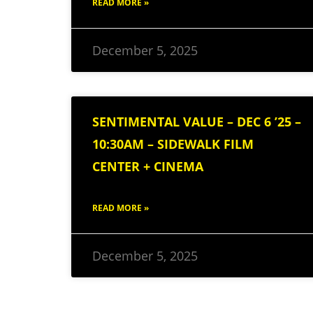
READ MORE »
December 5, 2025
SENTIMENTAL VALUE – DEC 6 ’25 –
10:30AM – SIDEWALK FILM
CENTER + CINEMA
READ MORE »
December 5, 2025