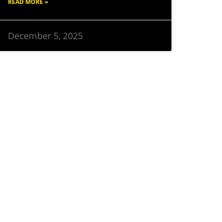
READ MORE »
December 5, 2025