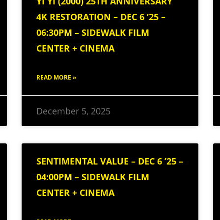
YI YI (2000) 25TH ANNIVERSARY
4K RESTORATION – DEC 6 ’25 –
06:30PM – SIDEWALK FILM
CENTER + CINEMA
READ MORE »
December 5, 2025
SENTIMENTAL VALUE – DEC 6 ’25 –
04:00PM – SIDEWALK FILM
CENTER + CINEMA