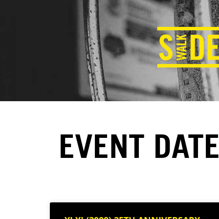
EVENT DATE