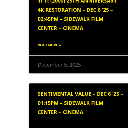
YI YI (2000) 25TH ANNIVERSARY
4K RESTORATION – DEC 6 ’25 –
02:45PM – SIDEWALK FILM
CENTER + CINEMA
READ MORE »
December 5, 2025
SENTIMENTAL VALUE – DEC 6 ’25 –
01:15PM – SIDEWALK FILM
CENTER + CINEMA