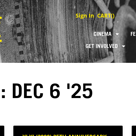
Sign In
CART(
)
CINEMA
FE
GET INVOLVED
: DEC 6 '25