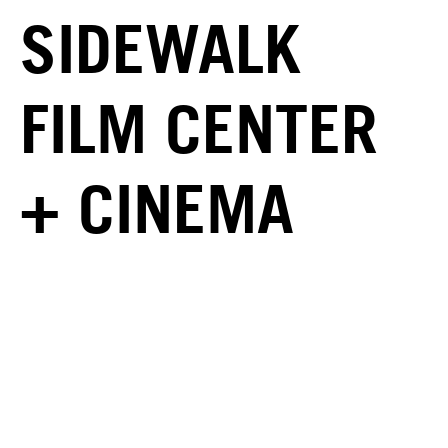
SIDEWALK
FILM CENTER
+ CINEMA