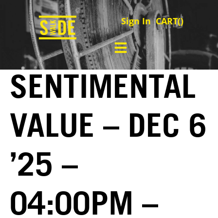
Sign In
CART(
)
SENTIMENTAL
VALUE – DEC 6
’25 –
04:00PM –