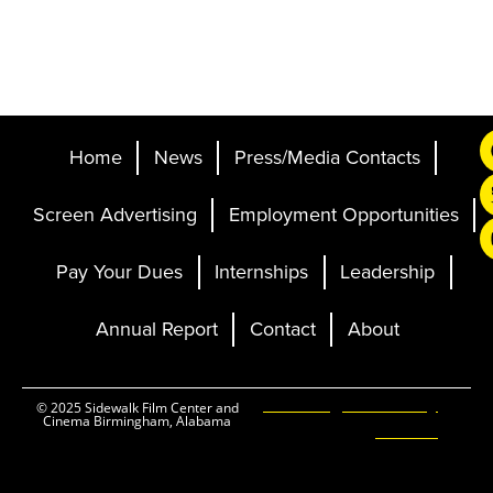
Home
News
Press/Media Contacts
Screen Advertising
Employment Opportunities
Pay Your Dues
Internships
Leadership
Annual Report
Contact
About
Ticketing and Site by
© 2025 Sidewalk Film Center and
Cinema Birmingham, Alabama
Elevent