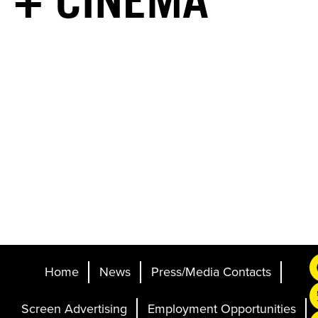
+ CINEMA
Home
News
Press/Media Contacts
Screen Advertising
Employment Opportunities