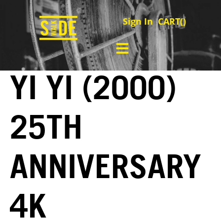
Sign In
CART(
)
YI YI (2000)
25TH
ANNIVERSARY
4K