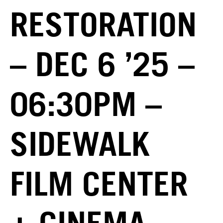
RESTORATION
– DEC 6 ’25 –
06:30PM –
SIDEWALK
FILM CENTER