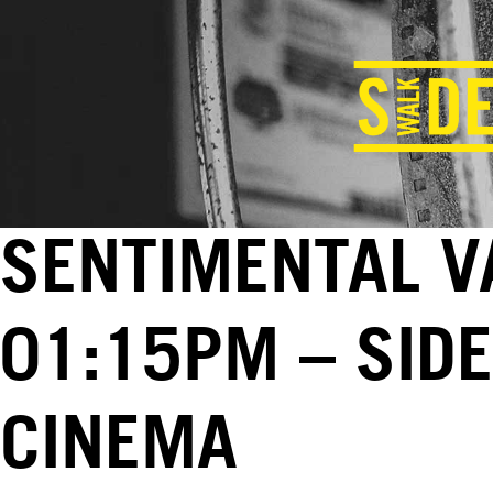
SENTIMENTAL VA
01:15PM – SID
CINEMA