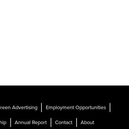
reen Advertising
Employment Opportunities
hip
Annual Report
Contact
About