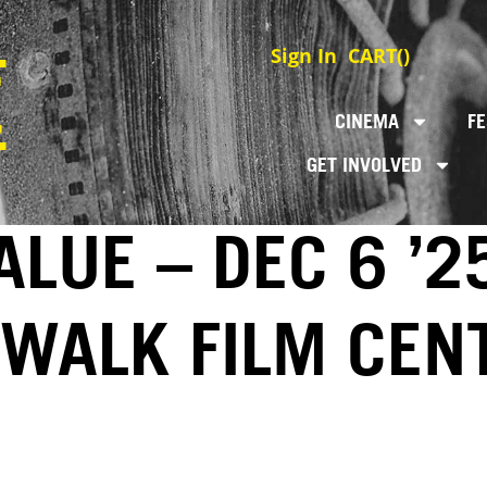
Sign In
CART(
)
CINEMA
FE
GET INVOLVED
LUE – DEC 6 ’2
EWALK FILM CEN