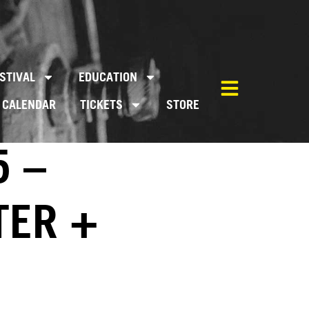
STIVAL
EDUCATION
CALENDAR
TICKETS
STORE
5 –
TER +