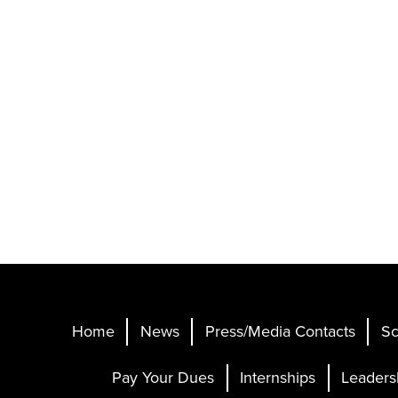
Home
News
Press/Media Contacts
Sc
Pay Your Dues
Internships
Leaders