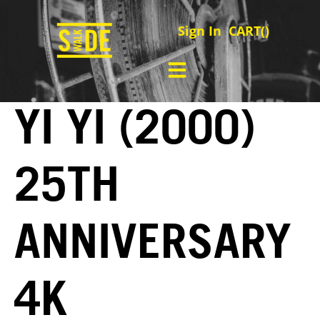
Sign In
CART(
)
YI YI (2000)
25TH
ANNIVERSARY
4K