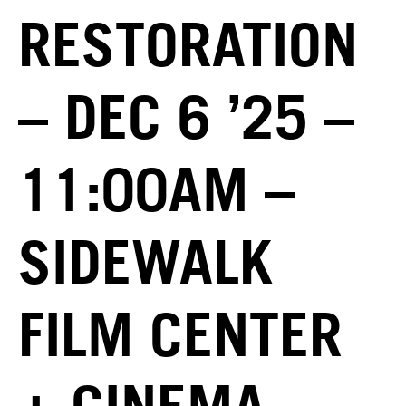
RESTORATION
– DEC 6 ’25 –
11:00AM –
SIDEWALK
FILM CENTER