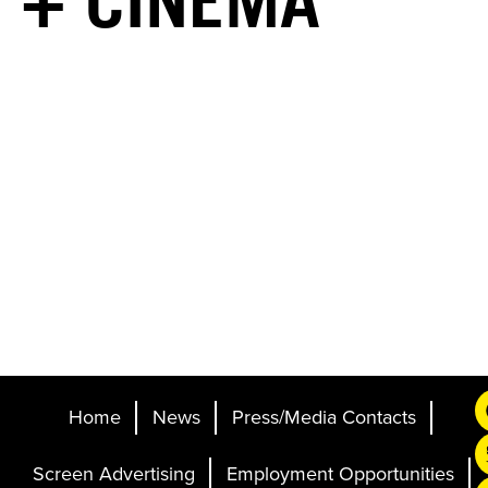
+ CINEMA
Home
News
Press/Media Contacts
Screen Advertising
Employment Opportunities