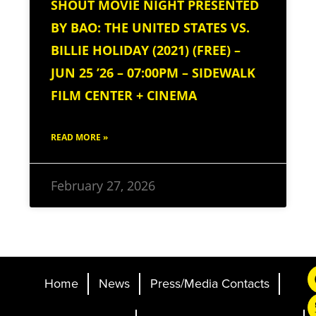
SHOUT MOVIE NIGHT PRESENTED
BY BAO: THE UNITED STATES VS.
BILLIE HOLIDAY (2021) (FREE) –
JUN 25 ’26 – 07:00PM – SIDEWALK
FILM CENTER + CINEMA
READ MORE »
February 27, 2026
Home
News
Press/Media Contacts