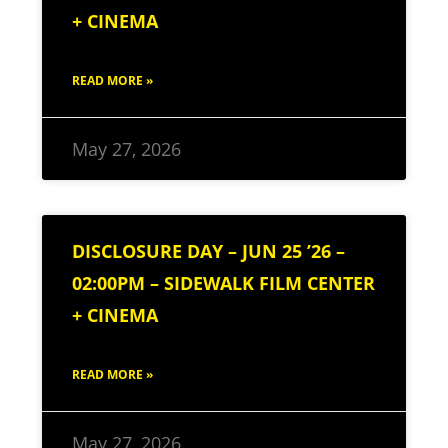
+ CINEMA
READ MORE »
May 27, 2026
DISCLOSURE DAY – JUN 25 ’26 –
02:00PM – SIDEWALK FILM CENTER
+ CINEMA
READ MORE »
May 27, 2026