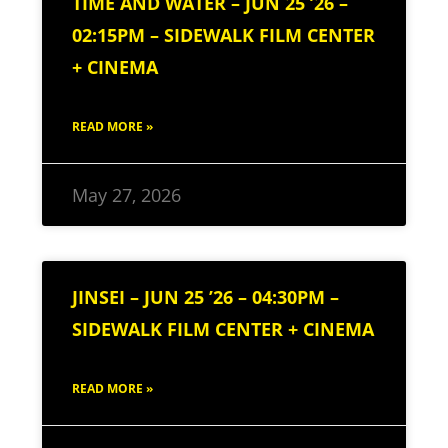
TIME AND WATER – JUN 25 ’26 –
02:15PM – SIDEWALK FILM CENTER
+ CINEMA
READ MORE »
May 27, 2026
JINSEI – JUN 25 ’26 – 04:30PM –
SIDEWALK FILM CENTER + CINEMA
READ MORE »