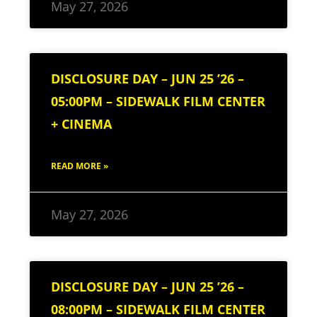
May 27, 2026
DISCLOSURE DAY – JUN 25 ’26 –
05:00PM – SIDEWALK FILM CENTER
+ CINEMA
READ MORE »
May 27, 2026
DISCLOSURE DAY – JUN 25 ’26 –
08:00PM – SIDEWALK FILM CENTER