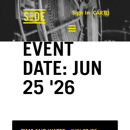
Sign In
CART(
)
EVENT
DATE: JUN
25 '26