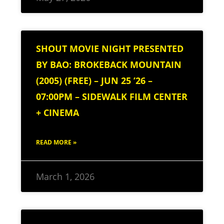
SHOUT MOVIE NIGHT PRESENTED
BY BAO: BROKEBACK MOUNTAIN
(2005) (FREE) – JUN 25 ’26 –
07:00PM – SIDEWALK FILM CENTER
+ CINEMA
READ MORE »
March 1, 2026