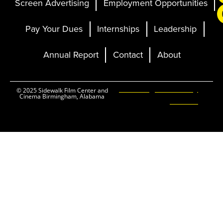
Screen Advertising
Employment Opportunities
Pay Your Dues
Internships
Leadership
Annual Report
Contact
About
Ticketing and Site by
© 2025 Sidewalk Film Center and
Cinema Birmingham, Alabama
Elevent