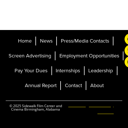
Home
News
Press/Media Contacts
Screen Advertising
Employment Opportunities
Pay Your Dues
Internships
Leadership
Annual Report
Contact
About
Ticketing and Site by
© 2025 Sidewalk Film Center and
Cinema Birmingham, Alabama
Elevent