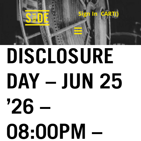
Sign In
CART(
)
DISCLOSURE
DAY – JUN 25
’26 –
08:00PM –