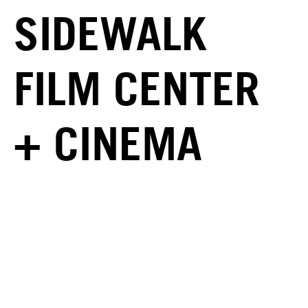
SIDEWALK
FILM CENTER
+ CINEMA