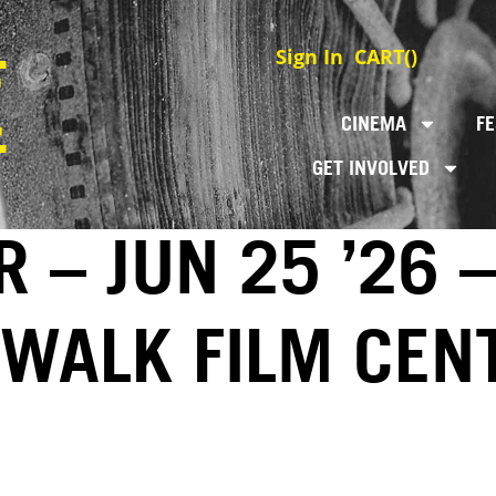
Sign In
CART(
)
CINEMA
FE
GET INVOLVED
 – JUN 25 ’26 –
EWALK FILM CEN