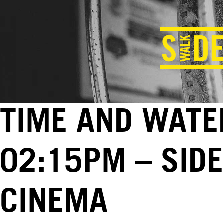
TIME AND WATER
02:15PM – SID
CINEMA