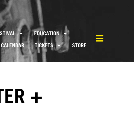
STIVAL
EDUCATION
CALENDAR
TICKETS
STORE
TER +