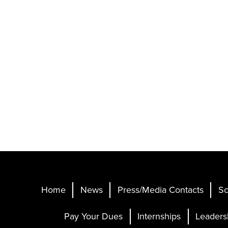
Home
News
Press/Media Contacts
Sc
Pay Your Dues
Internships
Leaders