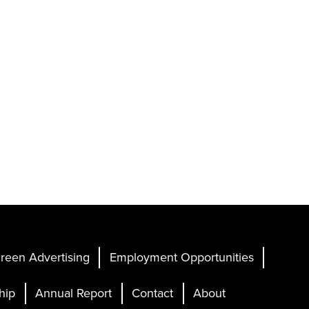
reen Advertising
Employment Opportunities
hip
Annual Report
Contact
About