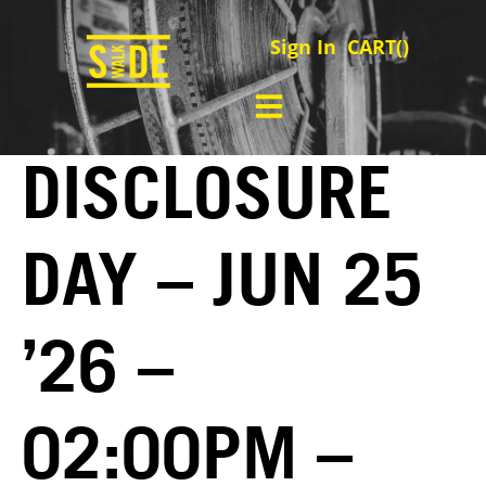
Sign In
CART(
)
DISCLOSURE
DAY – JUN 25
’26 –
02:00PM –