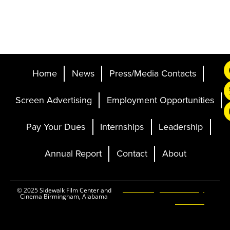
Home
News
Press/Media Contacts
Screen Advertising
Employment Opportunities
Pay Your Dues
Internships
Leadership
Annual Report
Contact
About
Ticketing and Site by
© 2025 Sidewalk Film Center and
Cinema Birmingham, Alabama
Elevent