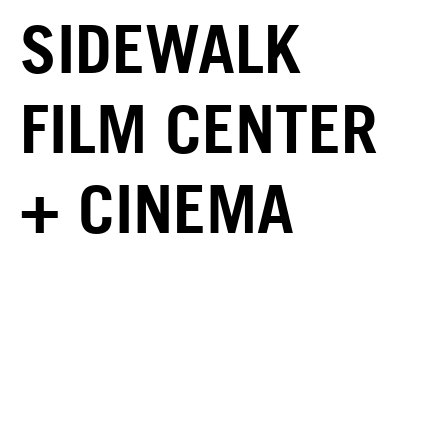
SIDEWALK
FILM CENTER
+ CINEMA