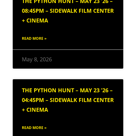
THE PYTHON HUNT – MAY 23 ’26 –
08:45PM – SIDEWALK FILM CENTER
+ CINEMA
READ MORE »
May 8, 2026
THE PYTHON HUNT – MAY 23 ’26 –
04:45PM – SIDEWALK FILM CENTER
+ CINEMA
READ MORE »