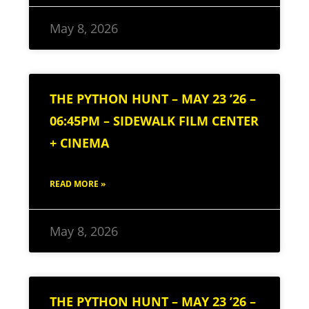
May 8, 2026
THE PYTHON HUNT – MAY 23 ’26 –
06:45PM – SIDEWALK FILM CENTER
+ CINEMA
READ MORE »
May 8, 2026
THE PYTHON HUNT – MAY 23 ’26 –