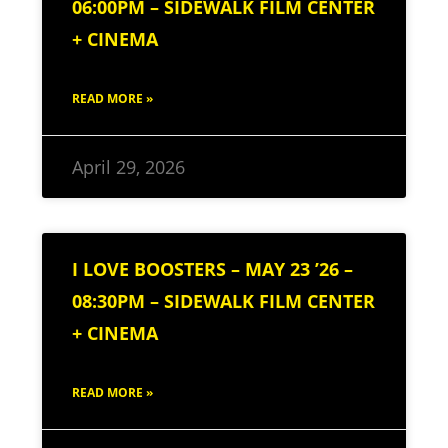
06:00PM – SIDEWALK FILM CENTER
+ CINEMA
READ MORE »
April 29, 2026
I LOVE BOOSTERS – MAY 23 ’26 –
08:30PM – SIDEWALK FILM CENTER
+ CINEMA
READ MORE »