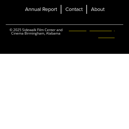
Annual Report
Contact
About
Ticketing and Site by
© 2025 Sidewalk Film Center and
Cinema Birmingham, Alabama
Elevent