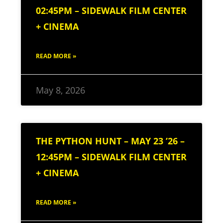
02:45PM – SIDEWALK FILM CENTER
+ CINEMA
READ MORE »
May 8, 2026
THE PYTHON HUNT – MAY 23 ’26 –
12:45PM – SIDEWALK FILM CENTER
+ CINEMA
READ MORE »