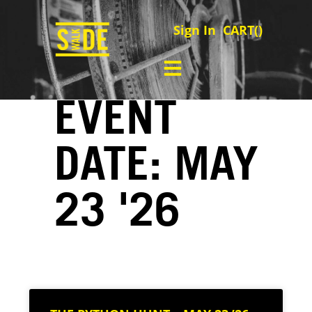
Sign In
CART(
)
EVENT
DATE: MAY
23 '26