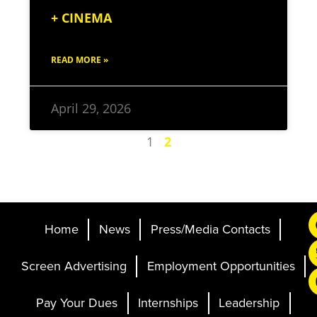
+ CINEMA
READ MORE »
April 29, 2026
1
2
Home
News
Press/Media Contacts
Screen Advertising
Employment Opportunities
Pay Your Dues
Internships
Leadership