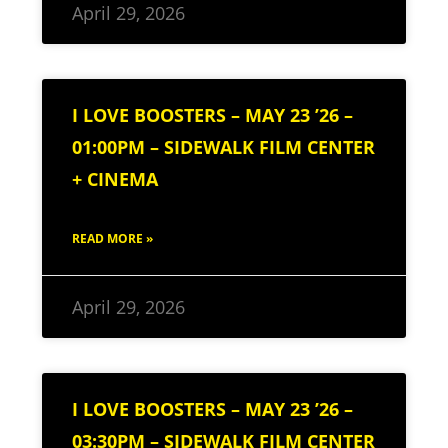
April 29, 2026
I LOVE BOOSTERS – MAY 23 ’26 –
01:00PM – SIDEWALK FILM CENTER
+ CINEMA
READ MORE »
April 29, 2026
I LOVE BOOSTERS – MAY 23 ’26 –
03:30PM – SIDEWALK FILM CENTER