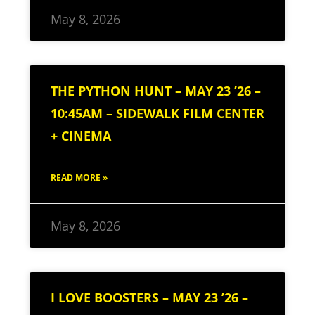
May 8, 2026
THE PYTHON HUNT – MAY 23 ’26 –
10:45AM – SIDEWALK FILM CENTER
+ CINEMA
READ MORE »
May 8, 2026
I LOVE BOOSTERS – MAY 23 ’26 –