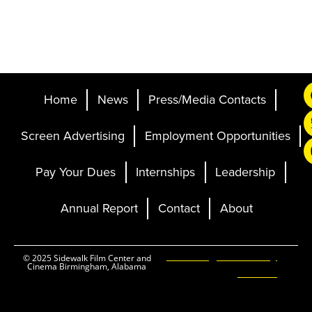
Home
News
Press/Media Contacts
Screen Advertising
Employment Opportunities
Pay Your Dues
Internships
Leadership
Annual Report
Contact
About
Ticketing and Site by
© 2025 Sidewalk Film Center and
Cinema Birmingham, Alabama
Elevent