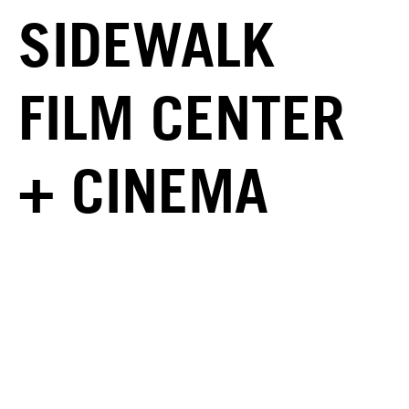
SIDEWALK
FILM CENTER
+ CINEMA