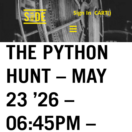
Sign In
CART(
)
THE PYTHON
HUNT – MAY
23 ’26 –
06:45PM –