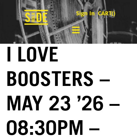
Sign In
CART(
)
I LOVE
BOOSTERS –
MAY 23 ’26 –
08:30PM –