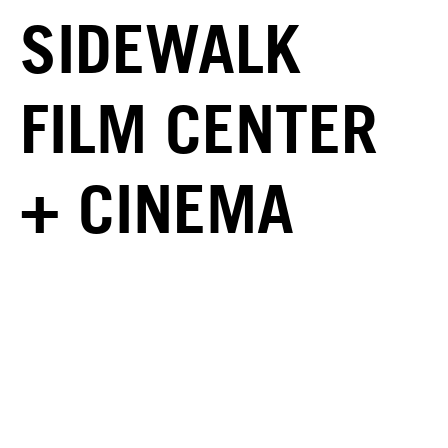
SIDEWALK
FILM CENTER
+ CINEMA