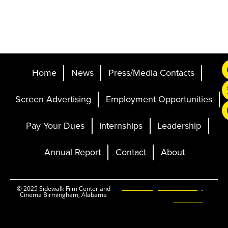
Home
News
Press/Media Contacts
Screen Advertising
Employment Opportunities
Pay Your Dues
Internships
Leadership
Annual Report
Contact
About
Ticketing and Site by
© 2025 Sidewalk Film Center and
Cinema Birmingham, Alabama
Elevent