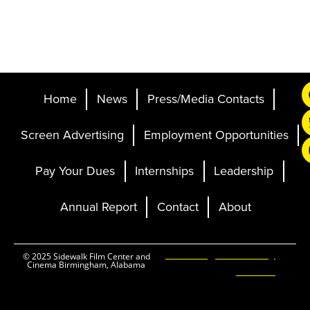
Home
News
Press/Media Contacts
Screen Advertising
Employment Opportunities
Pay Your Dues
Internships
Leadership
Annual Report
Contact
About
Ticketing and Site by
© 2025 Sidewalk Film Center and
Cinema Birmingham, Alabama
Elevent