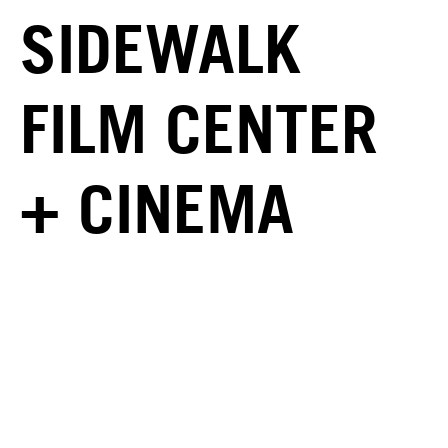
SIDEWALK
FILM CENTER
+ CINEMA