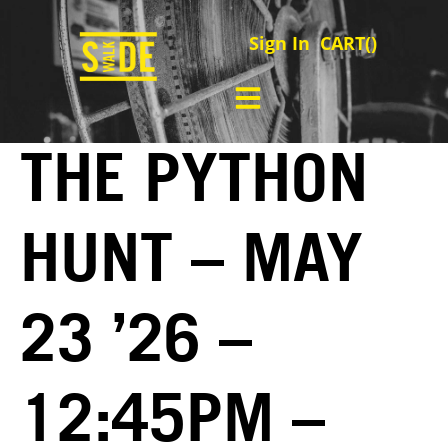
Sign In
CART(
)
THE PYTHON
HUNT – MAY
23 ’26 –
12:45PM –