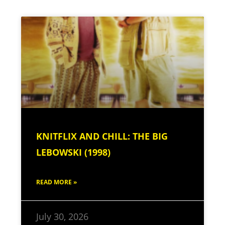
KNITFLIX AND CHILL: THE BIG
LEBOWSKI (1998)
READ MORE »
July 30, 2026