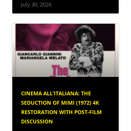
July 30, 2026
CINEMA ALL’ITALIANA: THE
SEDUCTION OF MIMI (1972) 4K
RESTORATION WITH POST-FILM
DISCUSSION