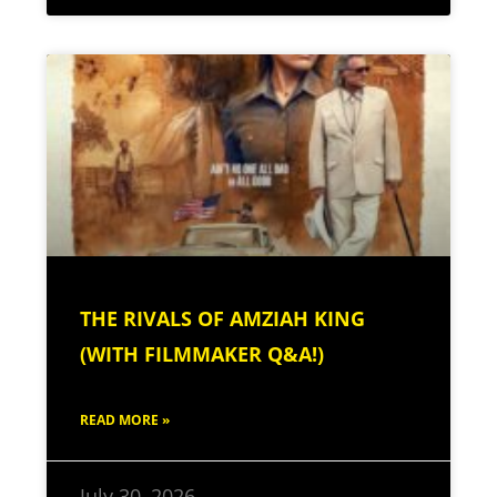
THE RIVALS OF AMZIAH KING
(WITH FILMMAKER Q&A!)
READ MORE »
July 30, 2026