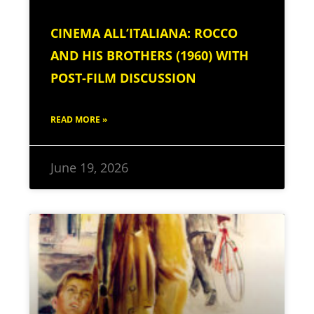
CINEMA ALL’ITALIANA: ROCCO
AND HIS BROTHERS (1960) WITH
POST-FILM DISCUSSION
READ MORE »
June 19, 2026