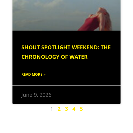
SHOUT SPOTLIGHT WEEKEND: THE
CHRONOLOGY OF WATER
READ MORE »
June 9, 2026
1
2
3
4
5