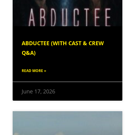
ABDUCTEE (WITH CAST & CREW
Q&A)
READ MORE »
June 17, 2026