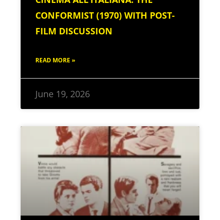
CONFORMIST (1970) WITH POST-
FILM DISCUSSION
READ MORE »
June 19, 2026