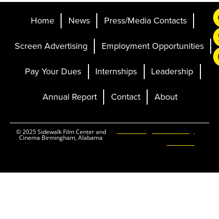
Home
News
Press/Media Contacts
Screen Advertising
Employment Opportunities
Pay Your Dues
Internships
Leadership
Annual Report
Contact
About
Ticketing and Site by
© 2025 Sidewalk Film Center and
Cinema Birmingham, Alabama
Elevent