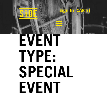
Sign In
CART(
)
EVENT
TYPE:
SPECIAL
EVENT