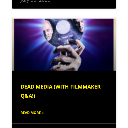
DEAD MEDIA (WITH FILMMAKER
Q&A!)
READ MORE »