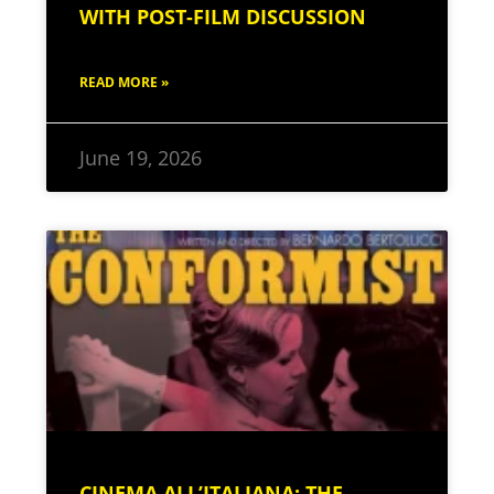
WITH POST-FILM DISCUSSION
READ MORE »
June 19, 2026
CINEMA ALL’ITALIANA: THE