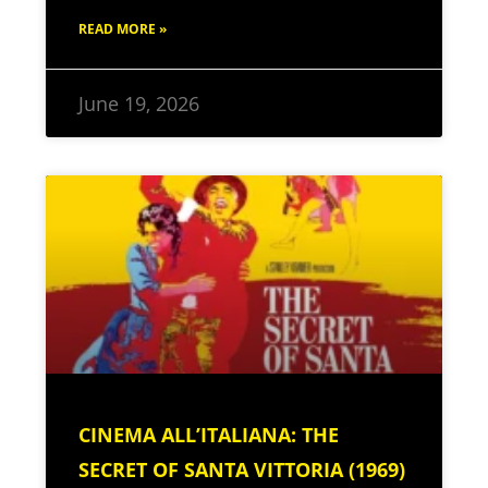
READ MORE »
June 19, 2026
CINEMA ALL’ITALIANA: THE
SECRET OF SANTA VITTORIA (1969)