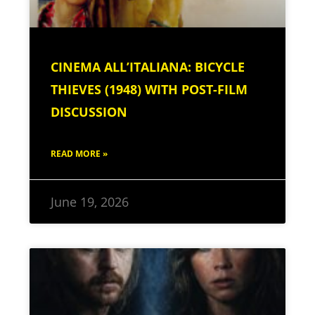
CINEMA ALL’ITALIANA: BICYCLE
THIEVES (1948) WITH POST-FILM
DISCUSSION
READ MORE »
June 19, 2026