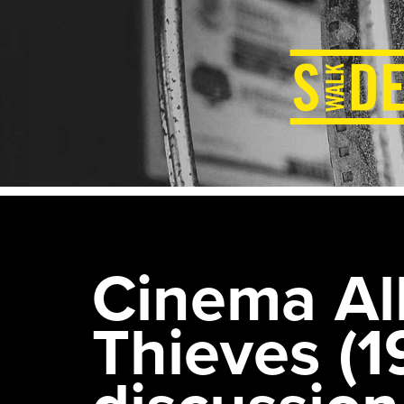
Cinema All
Thieves (1