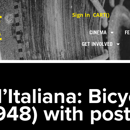
Sign In
CART(
)
CINEMA
FE
GET INVOLVED
’Italiana: Bicy
948) with post