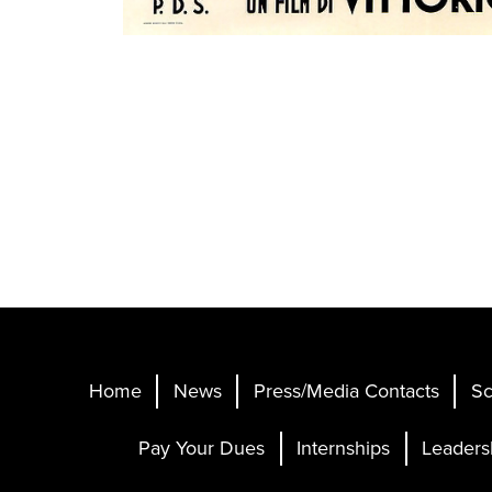
Home
News
Press/Media Contacts
Sc
Pay Your Dues
Internships
Leaders