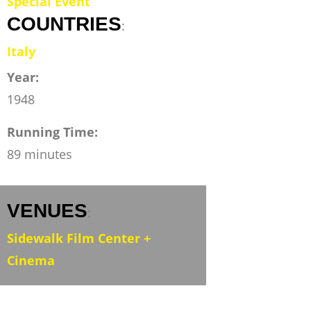
Special Event
COUNTRIES
:
Italy
Year:
1948
Running Time:
89 minutes
VENUES
:
Sidewalk Film Center +
Cinema