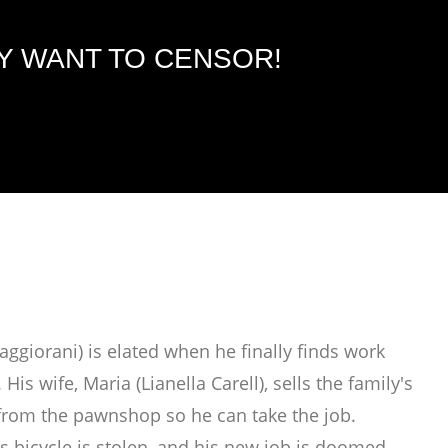
EY WANT TO CENSOR!
giorani) is elated when he finally finds work
s wife, Maria (Lianella Carell), sells the family's
e from the pawnshop so he can take the job.
s bicycle is stolen, and his new job is doomed