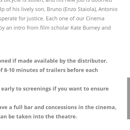
lp of his lively son, Bruno (Enzo Staiola), Antonio
sperate for justice. Each one of our Cinema
 by an intro from film scholar Kate Burney and
ned if made available by the distributor.
f 8-10 minutes of trailers before each
 early to screenings if you want to ensure
ve a full bar and concessions in the cinema,
an be taken into the theatre.