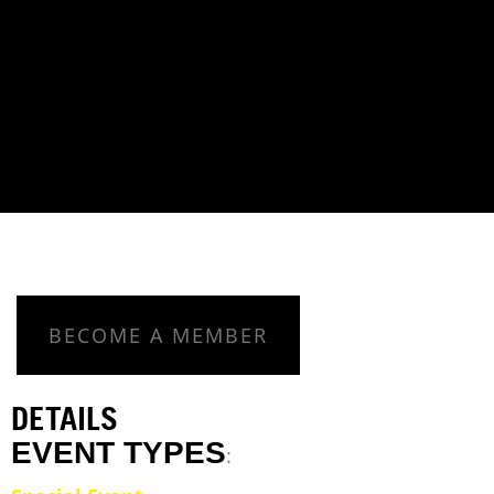
BECOME A MEMBER
DETAILS
EVENT TYPES
: