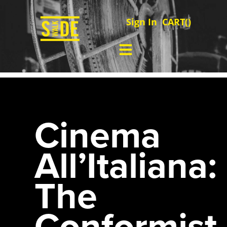
Sign In
CART(
)
Cinema
All’Italiana:
The
Conformist