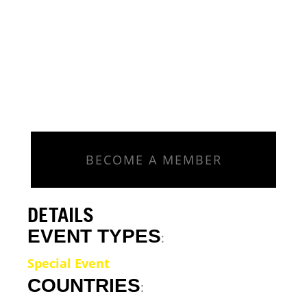
BECOME A MEMBER
DETAILS
EVENT TYPES
:
Special Event
COUNTRIES
: