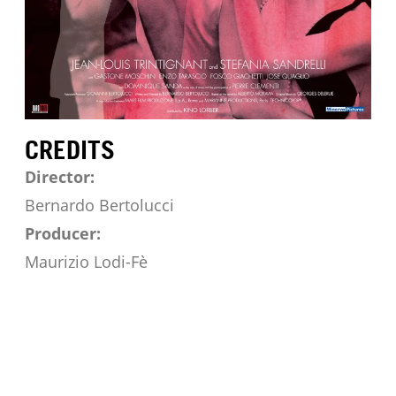
CREDITS
Director:
Bernardo Bertolucci
Producer:
Maurizio Lodi-Fè