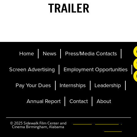
TRAILER
Home
News
Press/Media Contacts
Screen Advertising
Employment Opportunities
Pay Your Dues
Internships
Leadership
Annual Report
Contact
About
Ticketing and Site by
© 2025 Sidewalk Film Center and
Cinema Birmingham, Alabama
Elevent