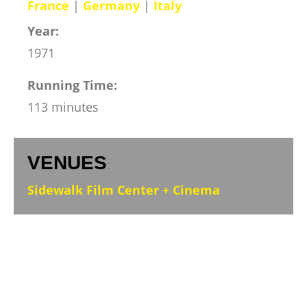
France
|
Germany
|
Italy
Year:
1971
Running Time:
113 minutes
VENUES
:
Sidewalk Film Center + Cinema