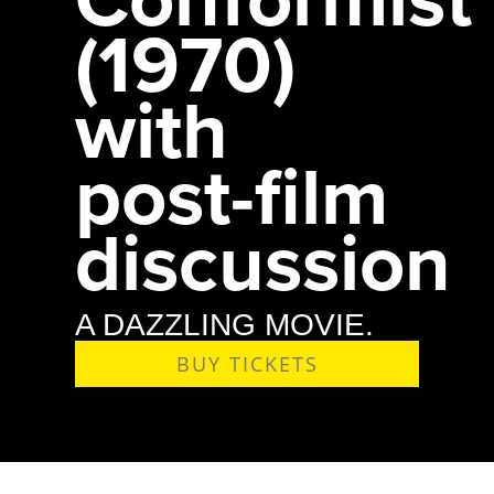
(1970)
with
post-film
discussion
A DAZZLING MOVIE.
BUY TICKETS