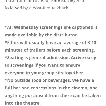
intro from film scholar Kate Burney and
followed by a post-film talkback.
*All Wednesday screenings are captioned if
made available by the distributor.
*Films will usually have an average of 8-10
minutes of trailers before each screening.
*Seating is general admission. Arrive early
to screenings if you want to ensure
everyone in your group sits together.
*No outside food or beverages. We have a
full bar and concessions in the cinema, and
anything purchased from there can be taken
into the theatre.