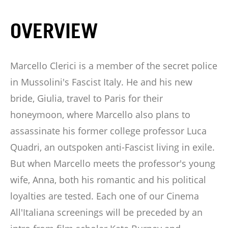
OVERVIEW
Marcello Clerici is a member of the secret police
in Mussolini's Fascist Italy. He and his new
bride, Giulia, travel to Paris for their
honeymoon, where Marcello also plans to
assassinate his former college professor Luca
Quadri, an outspoken anti-Fascist living in exile.
But when Marcello meets the professor's young
wife, Anna, both his romantic and his political
loyalties are tested. Each one of our Cinema
All'Italiana screenings will be preceded by an