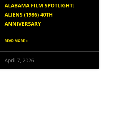
ALABAMA FILM SPOTLIGHT:
ALIENS (1986) 40TH
ANNIVERSARY
READ MORE »
April 7, 2026