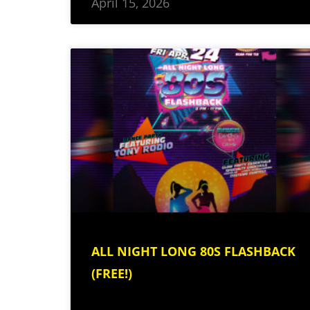
April 15, 2026
ALL NIGHT LONG 80S FLASHBACK
(FREE!)