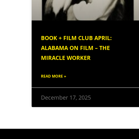
BOOK + FILM CLUB APRIL:
ALABAMA ON FILM – THE
MIRACLE WORKER
READ MORE »
December 17, 2025