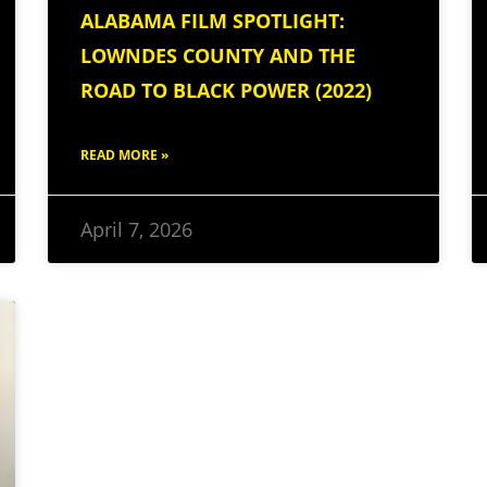
ALABAMA FILM SPOTLIGHT:
LOWNDES COUNTY AND THE
ROAD TO BLACK POWER (2022)
READ MORE »
April 7, 2026