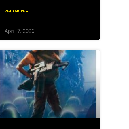
READ MORE »
April 7, 2026