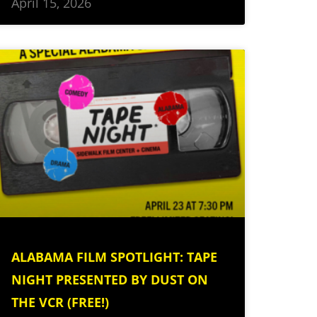
April 15, 2026
ALABAMA FILM SPOTLIGHT: TAPE
NIGHT PRESENTED BY DUST ON
THE VCR (FREE!)