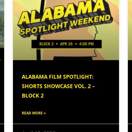
ALABAMA FILM SPOTLIGHT:
SHORTS SHOWCASE VOL. 2 –
BLOCK 2
READ MORE »