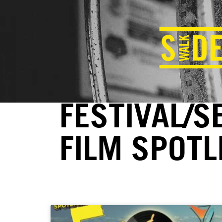
FESTIVAL/S
FILM SPOTL