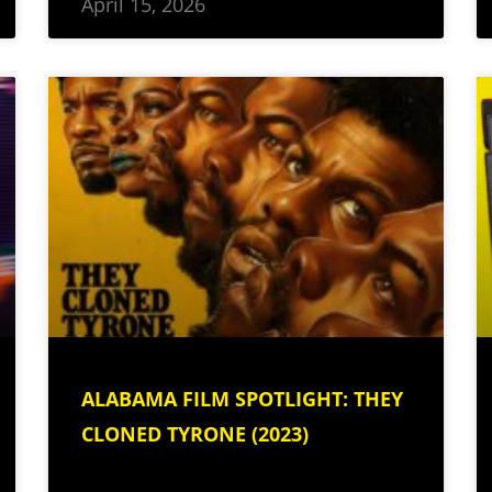
April 15, 2026
ALABAMA FILM SPOTLIGHT: THEY
CLONED TYRONE (2023)