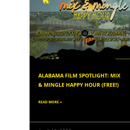
ALABAMA FILM SPOTLIGHT: MIX
& MINGLE HAPPY HOUR (FREE!)
READ MORE »