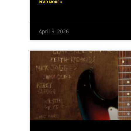
READ MORE »
April 9, 2026