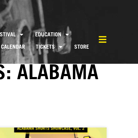
STIVAL
EDUCATION
CALENDAR
TICKETS
STORE
S: ALABAMA