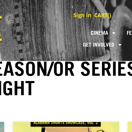
Sign In
CART(
)
CINEMA
FE
GET INVOLVED
EASON/OR SERIE
IGHT