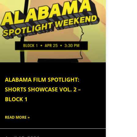
ALABAMA FILM SPOTLIGHT:
SHORTS SHOWCASE VOL. 2 –
BLOCK 1
READ MORE »