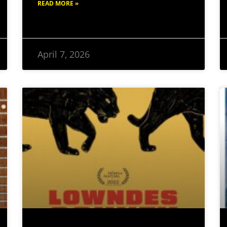
READ MORE »
April 7, 2026