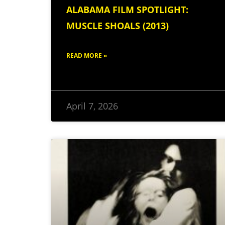
ALABAMA FILM SPOTLIGHT:
MUSCLE SHOALS (2013)
READ MORE »
April 7, 2026