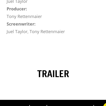
Juel Taylor
Producer:
Tony Rettenmaier
Screenwriter:
Juel Taylor, Tony Rettenmaier
TRAILER