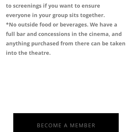
to screenings if you want to ensure
everyone in your group sits together.
*No outside food or beverages. We have a
full bar and concessions in the cinema, and
anything purchased from there can be taken
into the theatre.
BECOME A MEMBER