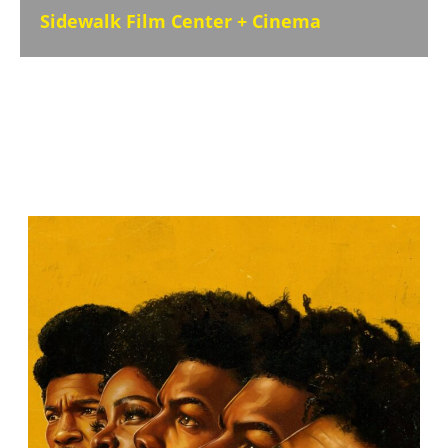
Sidewalk Film Center + Cinema