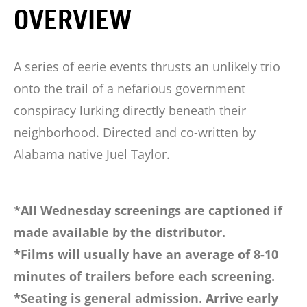
OVERVIEW
A series of eerie events thrusts an unlikely trio
onto the trail of a nefarious government
conspiracy lurking directly beneath their
neighborhood. Directed and co-written by
Alabama native Juel Taylor.
*All Wednesday screenings are captioned if
made available by the distributor.
*Films will usually have an average of 8-10
minutes of trailers before each screening.
*Seating is general admission. Arrive early