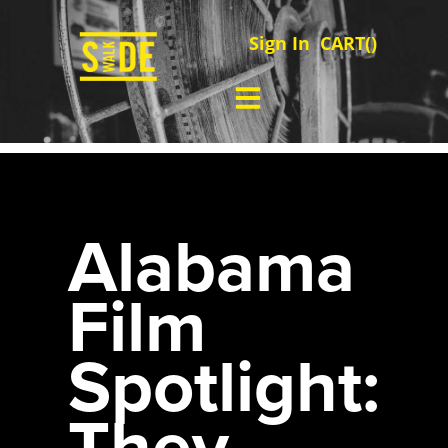
Sign In
CART(
)
Alabama
Film
Spotlight:
They