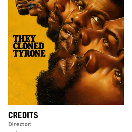
CREDITS
Director: