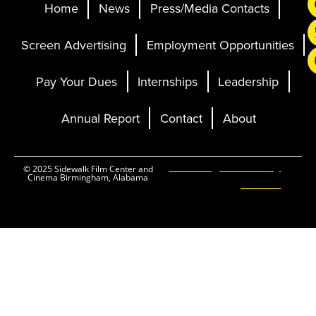
Home
News
Press/Media Contacts
Screen Advertising
Employment Opportunities
Pay Your Dues
Internships
Leadership
Annual Report
Contact
About
Ticketing and Site by
© 2025 Sidewalk Film Center and
Cinema Birmingham, Alabama
Elevent