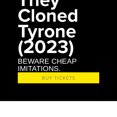
Cloned
Tyrone
(2023)
BEWARE CHEAP
IMITATIONS.
BUY TICKETS