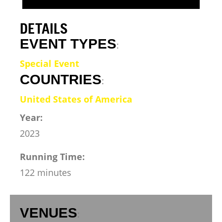
DETAILS
EVENT TYPES
:
Special Event
COUNTRIES
:
United States of America
Year:
2023
Running Time:
122 minutes
VENUES
: