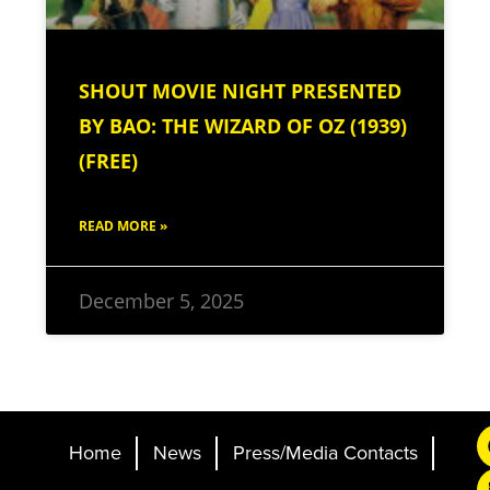
SHOUT MOVIE NIGHT PRESENTED
BY BAO: THE WIZARD OF OZ (1939)
(FREE)
READ MORE »
December 5, 2025
Home
News
Press/Media Contacts