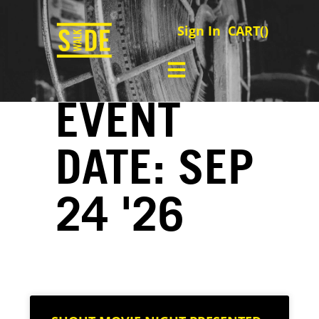
Sign In
CART(
)
EVENT
DATE: SEP
24 '26