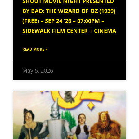
SHOUT MOVIE NIGHT PRESENTED
BY BAO: THE WIZARD OF OZ (1939)
(FREE) – SEP 24 ’26 – 07:00PM –
SIDEWALK FILM CENTER + CINEMA
READ MORE »
May 5, 2026