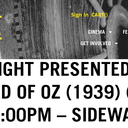
Sign In
CART(
)
CINEMA
FE
GET INVOLVED
IGHT PRESENTE
D OF OZ (1939) 
7:00PM – SIDEW