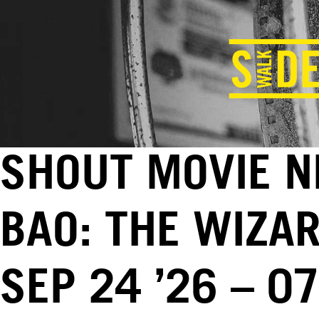
SHOUT MOVIE N
BAO: THE WIZAR
SEP 24 ’26 – 0