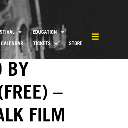
STIVAL
EDUCATION
CALENDAR
TICKETS
STORE
D BY
(FREE) –
ALK FILM