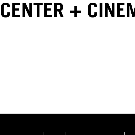
CENTER + CINE