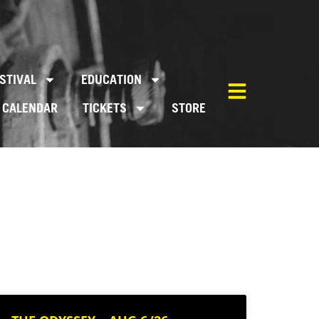
STIVAL
EDUCATION
CALENDAR
TICKETS
STORE