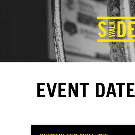
EVENT DATE