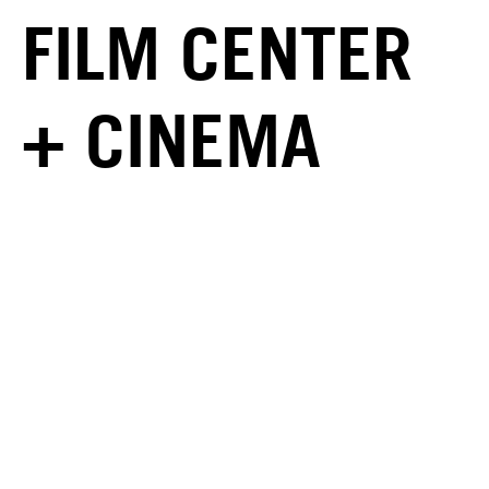
FILM CENTER
+ CINEMA