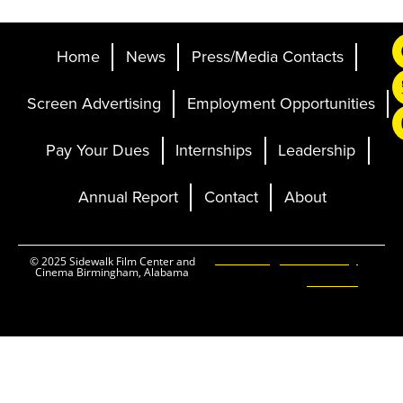
Home
News
Press/Media Contacts
Screen Advertising
Employment Opportunities
Pay Your Dues
Internships
Leadership
Annual Report
Contact
About
Ticketing and Site by
© 2025 Sidewalk Film Center and
Cinema Birmingham, Alabama
Elevent