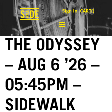
Sign In
CART(
)
THE ODYSSEY
– AUG 6 ’26 –
05:45PM –
SIDEWALK