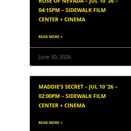
ROSE OF NEVADA – JUL 10 ’26 –
04:15PM – SIDEWALK FILM
CENTER + CINEMA
READ MORE »
June 30, 2026
MADDIE’S SECRET – JUL 10 ’26 –
02:00PM – SIDEWALK FILM
CENTER + CINEMA
READ MORE »