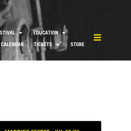
STIVAL
EDUCATION
CALENDAR
TICKETS
STORE