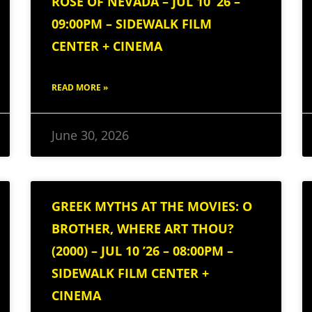
ROSE OF NEVADA – JUL 10 ’26 –
09:00PM – SIDEWALK FILM
CENTER + CINEMA
READ MORE »
June 30, 2026
GREEK MYTHS AT THE MOVIES: O
BROTHER, WHERE ART THOU?
(2000) – JUL 10 ’26 – 08:00PM –
SIDEWALK FILM CENTER +
CINEMA