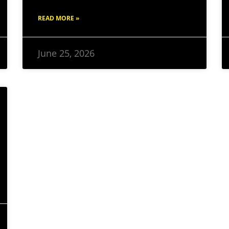
READ MORE »
June 25, 2026