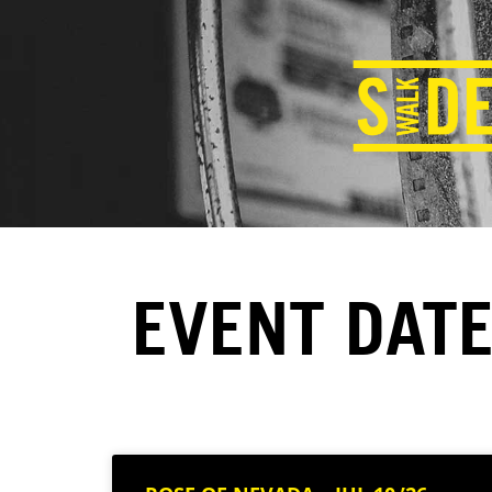
EVENT DATE: