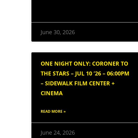
June 30, 2026
ONE NIGHT ONLY: CORONER TO
THE STARS – JUL 10 ’26 – 06:00PM
– SIDEWALK FILM CENTER +
CINEMA
READ MORE »
June 24, 2026