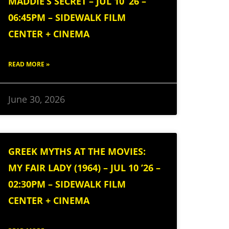
MADDIE’S SECRET – JUL 10 ’26 –
06:45PM – SIDEWALK FILM
CENTER + CINEMA
READ MORE »
June 30, 2026
GREEK MYTHS AT THE MOVIES:
MY FAIR LADY (1964) – JUL 10 ’26 –
02:30PM – SIDEWALK FILM
CENTER + CINEMA