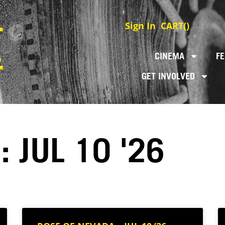
Sign In
CART(
)
CINEMA
FE
GET INVOLVED
 JUL 10 '26