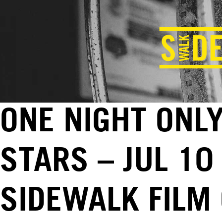
ONE NIGHT ONLY
STARS – JUL 10
SIDEWALK FILM