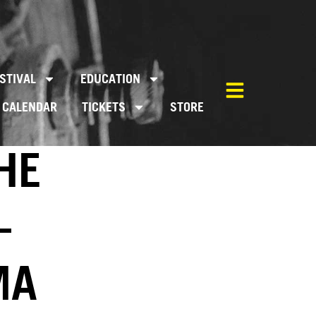
STIVAL
EDUCATION
CALENDAR
TICKETS
STORE
HE
–
MA