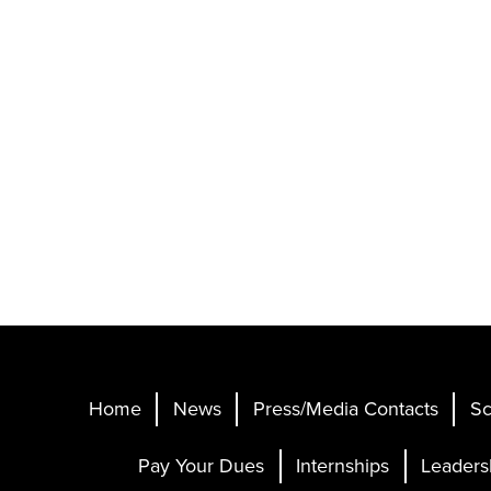
Home
News
Press/Media Contacts
Sc
Pay Your Dues
Internships
Leaders