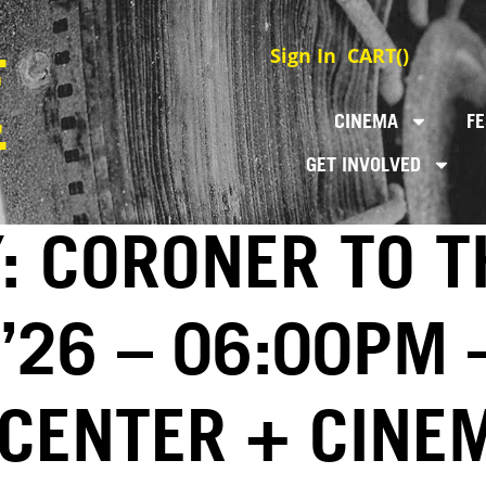
Sign In
CART(
)
CINEMA
FE
GET INVOLVED
: CORONER TO T
 ’26 – 06:00PM 
 CENTER + CINE