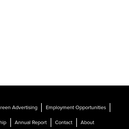
reen Advertising
Employment Opportunities
hip
Annual Report
Contact
About