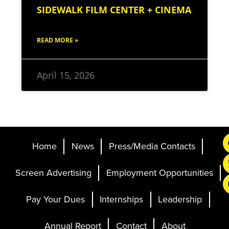
SIDEWALK FILM CENTER + CINEMA
READ MORE »
April 15, 2026
Home
News
Press/Media Contacts
Screen Advertising
Employment Opportunities
Pay Your Dues
Internships
Leadership
Annual Report
Contact
About