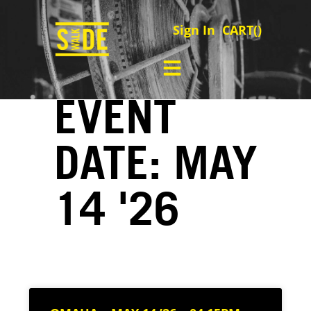
Sign In
CART(
)
EVENT
DATE: MAY
14 '26