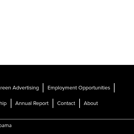
reen Advertising
Employment Opportunities
hip
Annual Report
Contact
About
abama