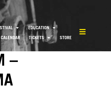
STIVAL
EDUCATION
CALENDAR
TICKETS
STORE
M –
MA