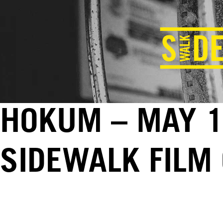
HOKUM – MAY 1
SIDEWALK FILM