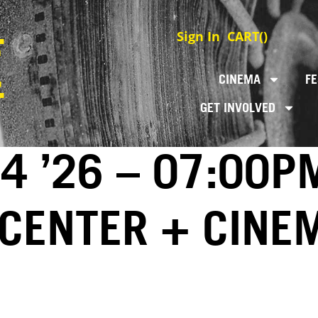
Sign In
CART(
)
CINEMA
FE
GET INVOLVED
4 ’26 – 07:00P
 CENTER + CINE