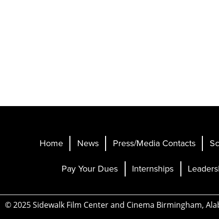
Home
News
Press/Media Contacts
Sc
Pay Your Dues
Internships
Leaders
© 2025 Sidewalk Film Center and Cinema Birmingham, Al