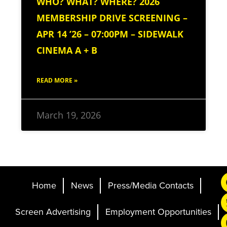
WHO? WHAT? WHERE? 2026
MEMBERSHIP DRIVE SCREENING –
APR 14 ’26 – 07:00PM – SIDEWALK
CINEMA A + B
READ MORE »
March 19, 2026
Home
News
Press/Media Contacts
Screen Advertising
Employment Opportunities