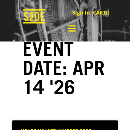
Sign In
CART(
)
EVENT
DATE: APR
14 '26