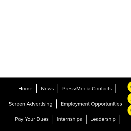
Home
News
Press/Media Contacts
Screen Advertising
Employment Opportunities
Pay Your Dues
Internships
Leadership