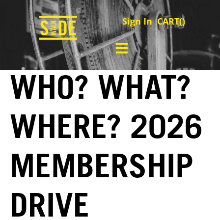
Sign In
CART(
)
WHO? WHAT?
WHERE? 2026
MEMBERSHIP
DRIVE