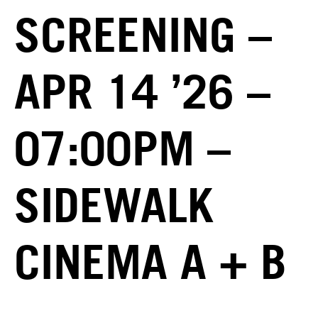
SCREENING –
APR 14 ’26 –
07:00PM –
SIDEWALK
CINEMA A + B